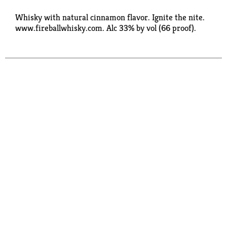
Whisky with natural cinnamon flavor. Ignite the nite.
www.fireballwhisky.com. Alc 33% by vol (66 proof).