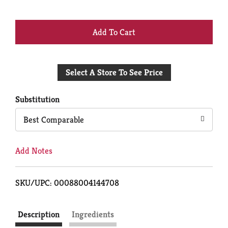
+
Add
Select A Store To See Price
to
Cart
Substitution
Best Comparable
Add Notes
SKU/UPC: 00088004144708
Description
Ingredients