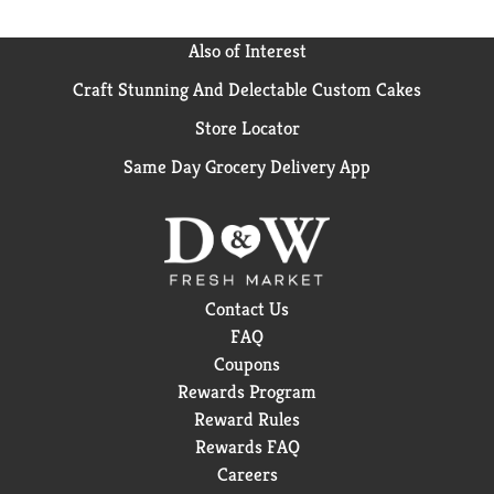
Also of Interest
Craft Stunning And Delectable Custom Cakes
Store Locator
Same Day Grocery Delivery App
Contact Us
FAQ
Coupons
Rewards Program
Reward Rules
Rewards FAQ
Careers