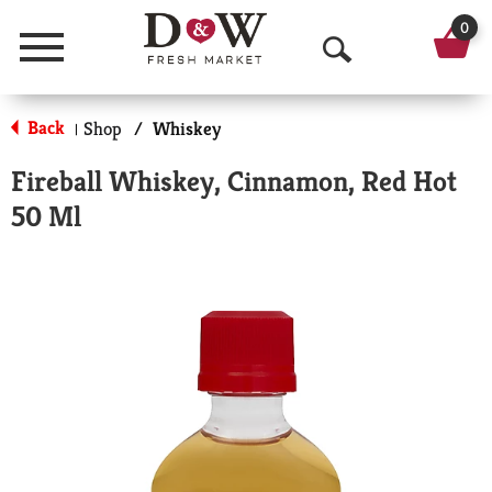
0
Menu
O
p
Back
Shop
/
Whiskey
|
e
Fireball Whiskey, Cinnamon, Red Hot
n
50 Ml
S
e
a
r
c
h