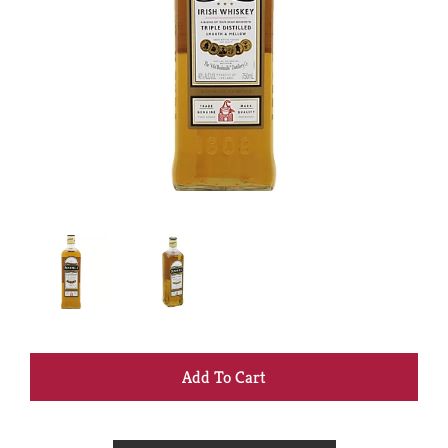
+
Add