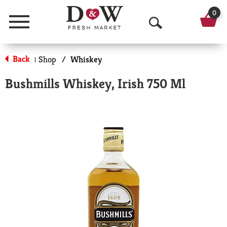
0
Menu
O
p
Back
Shop
/
Whiskey
|
e
Bushmills Whiskey, Irish 750 Ml
n
S
e
a
r
c
h