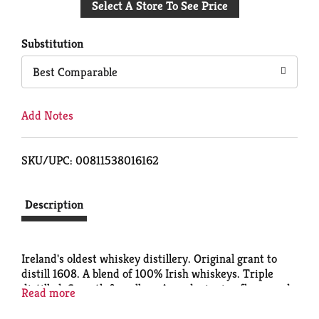
Select A Store To See Price
to
Cart
Substitution
Best Comparable
Add Notes
SKU/UPC: 00811538016162
Description
Ireland's oldest whiskey distillery. Original grant to
distill 1608. A blend of 100% Irish whiskeys. Triple
distilled. Smooth & mellow. Award winning flavor and
Read more
quality. Trademark genuine quality. Finest blended
Irish Whiskey. 40% alc/vol. Product of Ireland.