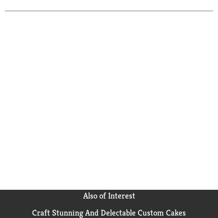
Also of Interest
Craft Stunning And Delectable Custom Cakes