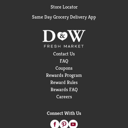
Store Locator
Same Day Grocery Delivery App
Contact Us
FAQ
Coupons
Rewards Program
Reward Rules
Rewards FAQ
Careers
Connect With Us