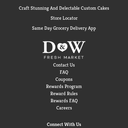
Craft Stunning And Delectable Custom Cakes
Store Locator
Same Day Grocery Delivery App
Contact Us
FAQ
Coupons
Rewards Program
Reward Rules
Rewards FAQ
Careers
Connect With Us