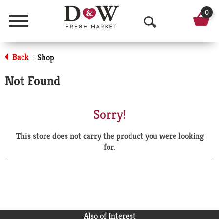
0
Menu
O
p
Back
Shop
|
e
Not Found
n
S
Sorry!
e
This store does not carry the product you were looking
a
for.
r
c
h
Also of Interest