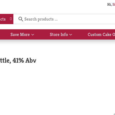
Hi,
S
cts
Save More
Store Info
Custom Cake O
Show
Show
submenu
submenu
for
for
Save
Store
More
Info
ttle, 41% Abv