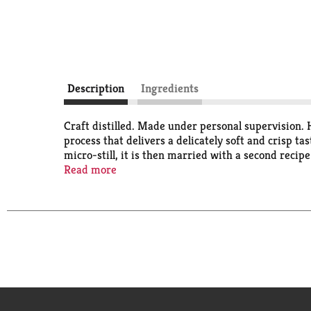
Description
Ingredients
Craft distilled. Made under personal supervision. 
process that delivers a delicately soft and crisp t
micro-still, it is then married with a second recip
dedicated vodka pot still. This delivers exceptionall
Read more
Wheatley vodka. We've been making award-winning 
in the world. As Master Distiller, I am proud to car
vodka is supposed to taste. - Harlen Wheatley, Mas
Wheatley. As Master Distiller of Buffalo Trace Dis
as skilled craftsman. Ten times distilled. Made with
Building: Number 26. 41% alc by vol (82 proof). Pro