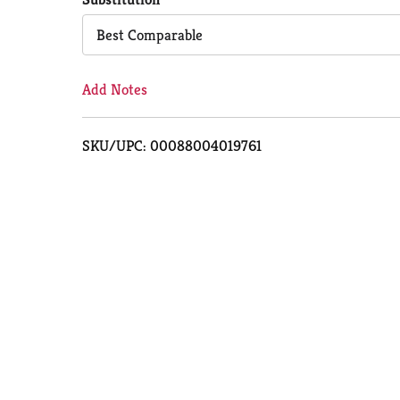
Cart
Best Comparable
Add Notes
SKU/UPC: 00088004019761