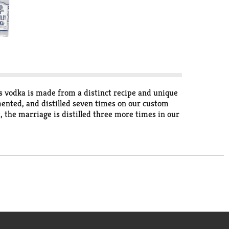
is vodka is made from a distinct recipe and unique
rmented, and distilled seven times on our custom
, the marriage is distilled three more times in our
 clarity and bottled at 82 proof, the result is
 humbled to be the most award-winning distillery
 Wheatley vodka. I hope you like it. This is how
with wheat. Under the watchful eye of Harlen
d-winning spirits, established a worthy reputation
Harlen Wheatley - Master Distiller. Bottled in
kfort, KY 40601.