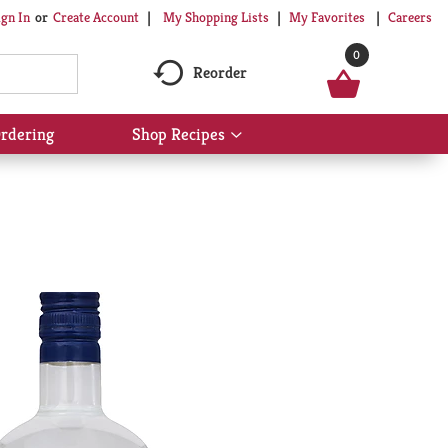
My Shopping Lists
My Favorites
Careers
ign In
Or
Create Account
0
Reorder
rdering
Shop Recipes
Show
submenu
for
Shop
Recipes