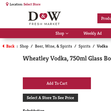
Location:
Select Store
Produ
Shop
Weekly Ad
Show
submenu
for
Back
Shop
/
Beer, Wine, & Spirits
/
Spirits
/
Vodka
|
Shop
Wheatley Vodka, 750ml Glass Bo
+
Add
Select A Store To See Price
to
Substitution