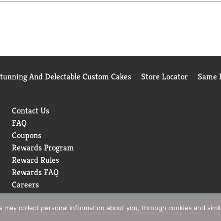
e do, tell 20 of your closest friends! Enjoy! Tito.
Stunning And Delectable Custom Cakes
Store Locator
Same D
Contact Us
FAQ
Coupons
Rewards Program
Reward Rules
Rewards FAQ
Careers
rs may collect personal information about you, through cookies and simi
 Policy
Terms of Use
Coupon Policy
Pharmacy Privacy Policy
Re