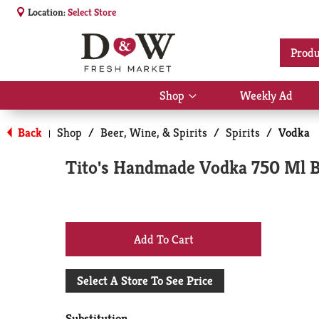
Location:
Select Store
Produ
Shop
Weekly Ad
Show
submenu
for
Back
Shop
/
Beer, Wine, & Spirits
/
Spirits
/
Vodka
|
Shop
Tito's Handmade Vodka 750 Ml B
+
Add
Select A Store To See Price
to
Substitution