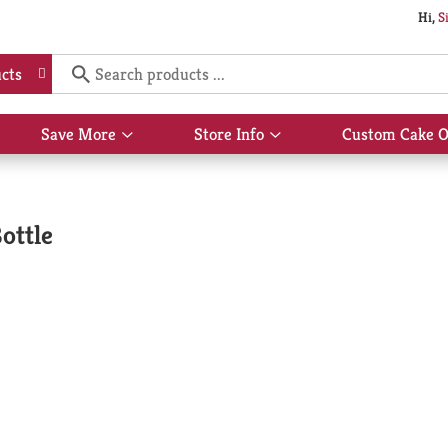
Hi,
S
cts
Save More
Store Info
Custom Cake O
Show
Show
submenu
submenu
for
for
Save
Store
More
Info
ottle