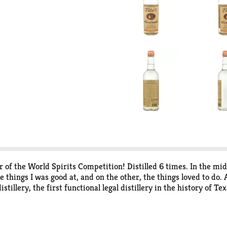
f the World Spirits Competition! Distilled 6 times. In the mid-
e things I was good at, and on the other, the things loved to do.
tillery, the first functional legal distillery in the history of T
ality, still taking the heart of the run, "the nectar," to give y
 way I like it. Critics have called our vodka "a homegrown sympho
 for choosing our vodka and enabling us to do what we love. Your