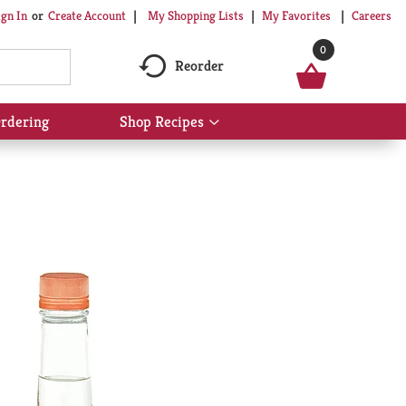
My Shopping Lists
My Favorites
Careers
ign In
Or
Create Account
0
Reorder
rdering
Shop Recipes
Show
submenu
for
Shop
Recipes