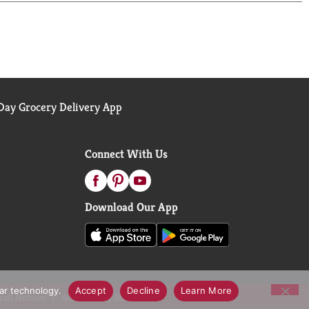
ay Grocery Delivery App
Connect With Us
Download Our App
lar technology.
Accept
Decline
Learn More
call Notices
Accessibility Statement