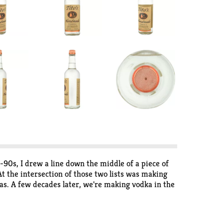
90s, I drew a line down the middle of a piece of
 At the intersection of those two lists was making
exas. A few decades later, we're making vodka in the
ou only the best. To us, handmade means we cook
nic spirit to applaud" and have said it "can go head
 purchase lets us give back to our communities to