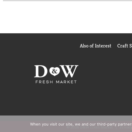
make them a better place. If you like it as much as w
Also of Interest
Craft 
When you visit our site, we and our third-party partne
© 2026 D&W Fresh Market
Privacy