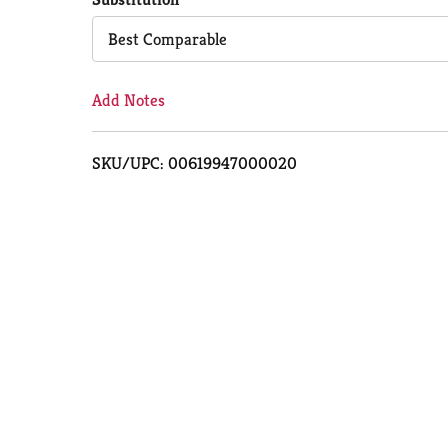
Cart
Best Comparable
Add Notes
SKU/UPC: 00619947000020