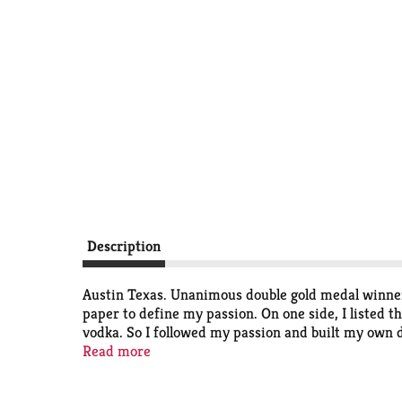
Description
Austin Texas. Unanimous double gold medal winner o
paper to define my passion. On one side, I listed th
vodka. So I followed my passion and built my own dis
same place we started with the same attention to qu
Read more
each batch until it's smooth and delicious just the
to head with any of the world's greats." Thank you