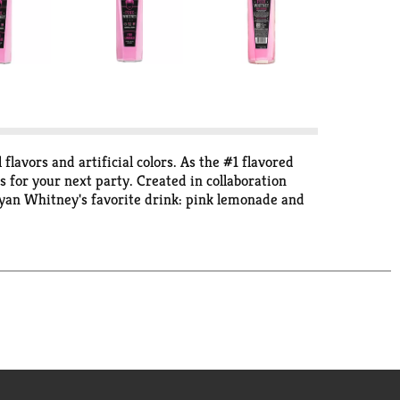
lavors and artificial colors. As the #1 flavored
is for your next party. Created in collaboration
 Ryan Whitney's favorite drink: pink lemonade and