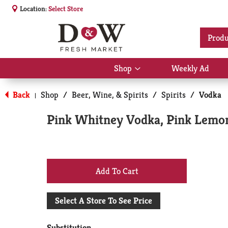
Location:
Select Store
Produ
Shop
Weekly Ad
Show
submenu
for
Back
Shop
/
Beer, Wine, & Spirits
/
Spirits
/
Vodka
|
Shop
Pink Whitney Vodka, Pink Lemo
+
Add
Select A Store To See Price
to
Substitution