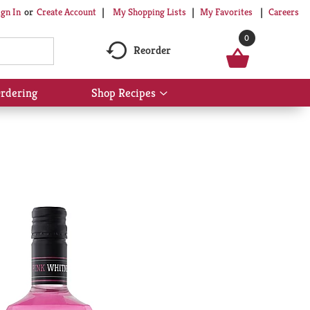
My Shopping Lists
My Favorites
Careers
ign In
Or
Create Account
0
Reorder
rdering
Shop Recipes
Show
submenu
for
Shop
Recipes