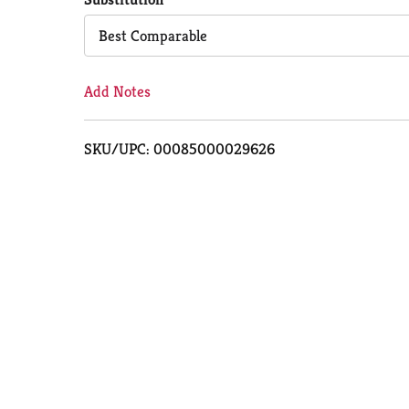
Cart
Best Comparable
Add Notes
SKU/UPC: 00085000029626