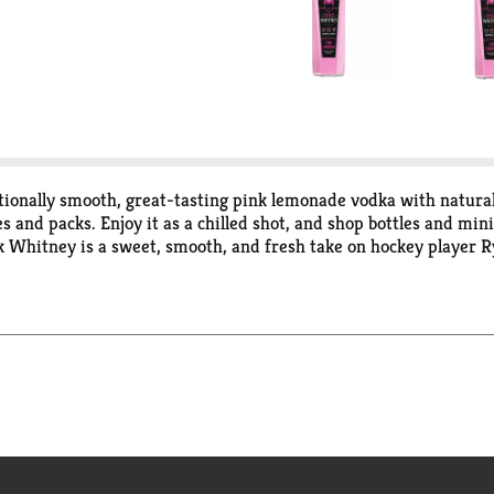
ionally smooth, great-tasting pink lemonade vodka with natural f
es and packs. Enjoy it as a chilled shot, and shop bottles and min
ink Whitney is a sweet, smooth, and fresh take on hockey player