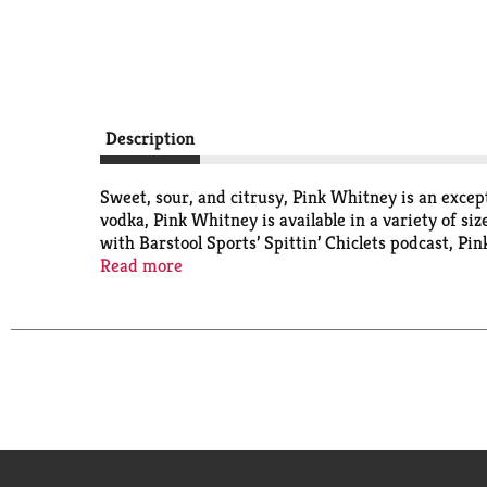
Description
Sweet, sour, and citrusy, Pink Whitney is an except
vodka, Pink Whitney is available in a variety of siz
with Barstool Sports’ Spittin’ Chiclets podcast, P
New Amsterdam Vodka.
Read more