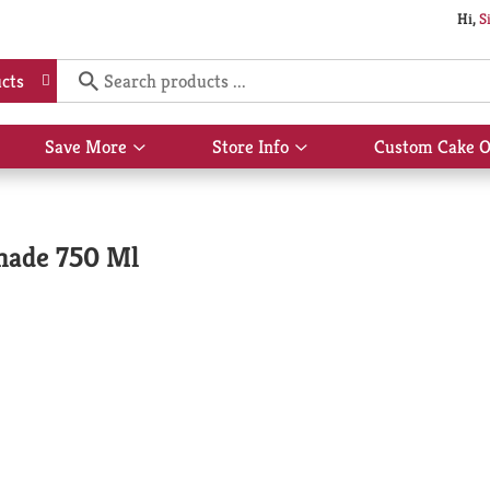
Hi,
S
cts
Save More
Store Info
Custom Cake O
Show
Show
submenu
submenu
for
for
Save
Store
More
Info
nade 750 Ml