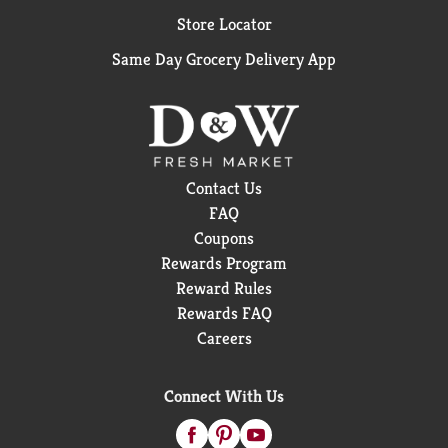
Store Locator
Same Day Grocery Delivery App
Contact Us
FAQ
Coupons
Rewards Program
Reward Rules
Rewards FAQ
Careers
Connect With Us