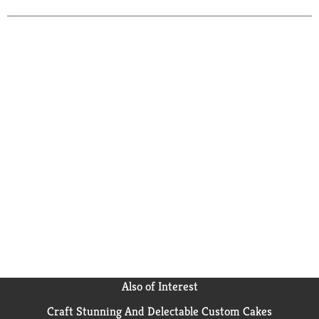
Tequila Import Company Deerfield, IL,USA.
Also of Interest
Craft Stunning And Delectable Custom Cakes