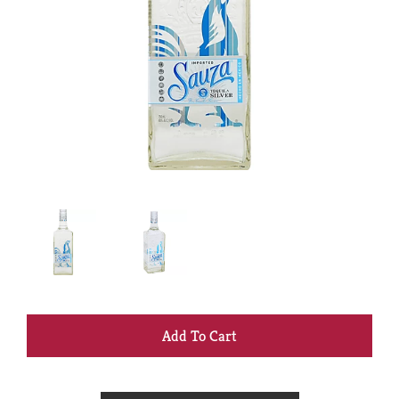
+
Add