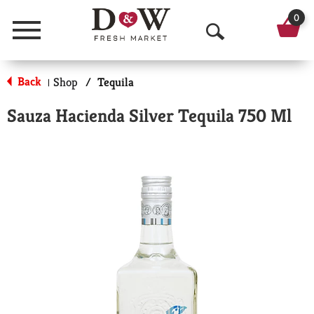
0
Menu
O
p
Back
Shop
/
Tequila
|
e
Sauza Hacienda Silver Tequila 750 Ml
n
S
e
a
r
c
h