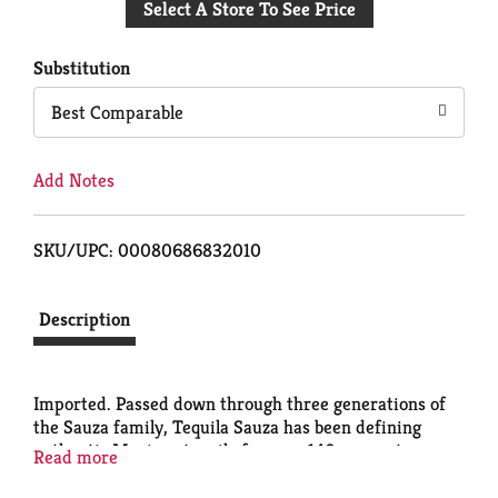
Select A Store To See Price
to
Cart
Substitution
Best Comparable
Add Notes
SKU/UPC: 00080686832010
Description
Imported. Passed down through three generations of
the Sauza family, Tequila Sauza has been defining
authentic Mexican tequila for over 140 years at our
Read more
distillery. - Don Cenobio Sauza, Founder, Tequila
Pioneer. 40% alc./vol. Imported and bottled by Sauza