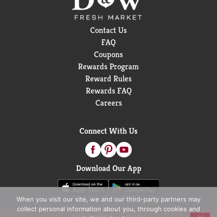
Contact Us
FAQ
Coupons
Rewards Program
Reward Rules
Rewards FAQ
Careers
Connect With Us
Download Our App
When you visit our site, we and our third-party partners may
collect personal information about you, through cookies and