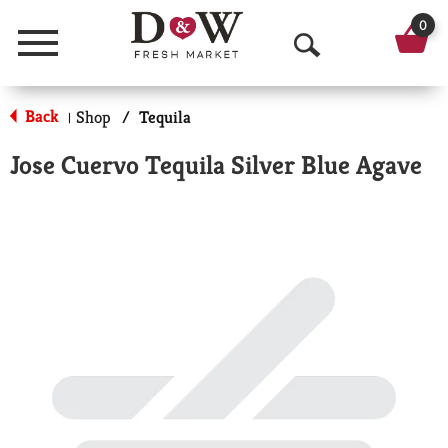
0
Menu
O
p
Back
Shop
/
Tequila
|
e
Jose Cuervo Tequila Silver Blue Agave
n
S
e
a
r
c
h