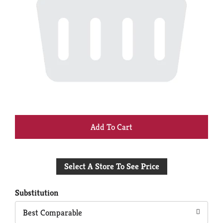
+
Add
Select A Store To See Price
to
Cart
Substitution
Best Comparable