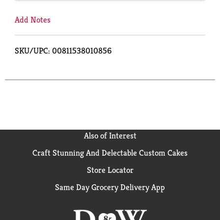
Add Notes
SKU/UPC: 00811538010856
Also of Interest
Craft Stunning And Delectable Custom Cakes
Store Locator
Same Day Grocery Delivery App