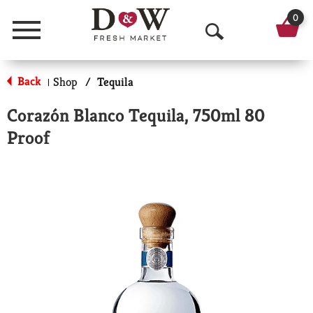
0
Menu
O
p
Back
Shop
/
Tequila
|
e
Corazón Blanco Tequila, 750ml 80
n
Proof
S
e
a
r
c
h