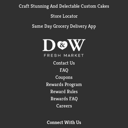
Craft Stunning And Delectable Custom Cakes
Store Locator
Same Day Grocery Delivery App
Contact Us
FAQ
Coupons
Rewards Program
Reward Rules
Rewards FAQ
Careers
Connect With Us