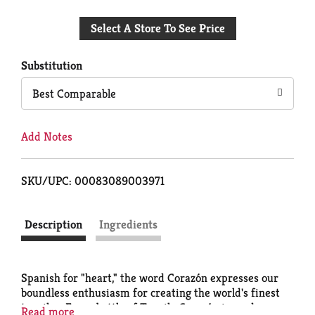
Add
Select A Store To See Price
to
Cart
Substitution
Best Comparable
Add Notes
SKU/UPC: 00083089003971
Description
Ingredients
Spanish for "heart," the word Corazón expresses our
boundless enthusiasm for creating the world's finest
tequilas. Every bottle of Tequila Corazón is made
Read more