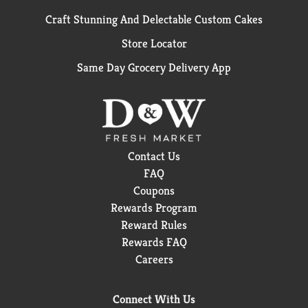
Craft Stunning And Delectable Custom Cakes
Store Locator
Same Day Grocery Delivery App
Contact Us
FAQ
Coupons
Rewards Program
Reward Rules
Rewards FAQ
Careers
Connect With Us