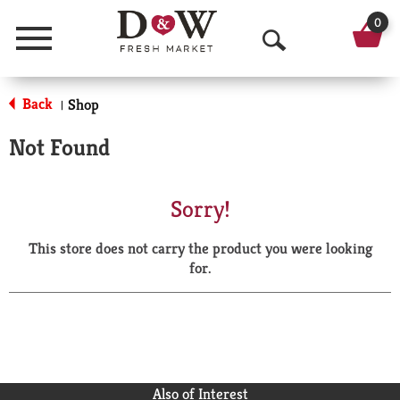
0
Menu
O
p
Back
Shop
|
e
Not Found
n
S
Sorry!
e
This store does not carry the product you were looking
a
for.
r
c
h
Also of Interest