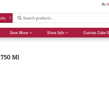
Hi,
S
cts
Save More
Store Info
Custom Cake O
Show
Show
submenu
submenu
for
for
Save
Store
More
Info
 750 Ml