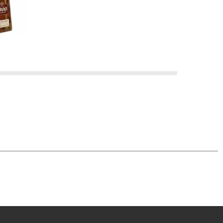
l Tequila was born ~ and we commemorate it with
 reposado (meaning "rested" in Spanish) is double
ence the taste of real tequila.