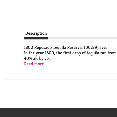
Description
1800 Reposado Tequila Reserva. 100% Agave.
In the year 1800, the first drop of tequila ran from 
40% alc by vol.
Since 1800.
Read more
The first drops of tequila began to flow from our 
1800 tequila reserva.
Tequila 1800 reserva.
Using only 100% agave harvested and handpicked f
distilled for a smoother, cleaner flavor and aged 
Our range of hand-crafted tequilas includes Silver, 
Bottled at origin.
Under license from the trademark owners.
www.1800tequila.com.