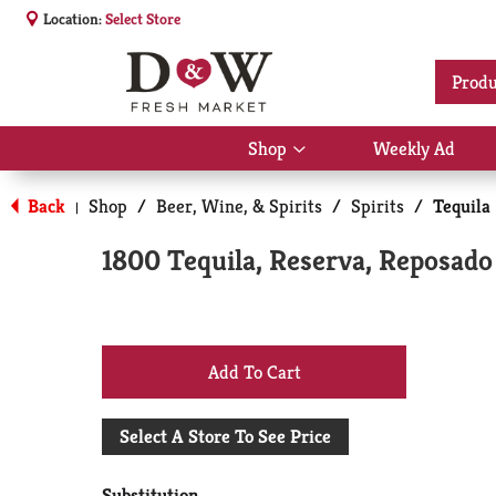
Location:
Select Store
Produ
Shop
Weekly Ad
Show
submenu
for
Back
Shop
/
Beer, Wine, & Spirits
/
Spirits
/
Tequila
|
Shop
1800 Tequila, Reserva, Reposado
+
Add
Select A Store To See Price
to
Substitution