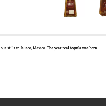
our stills in Jalisco, Mexico. The year real tequila was born.
copper pot stills in the year 1800. This is the year in which rea
rom our family owned ranches, in Jalisco, Western Mexico, 1800
in French and American oak barrels.
select silver (100 proof) and anejo ~ please try them all to experi