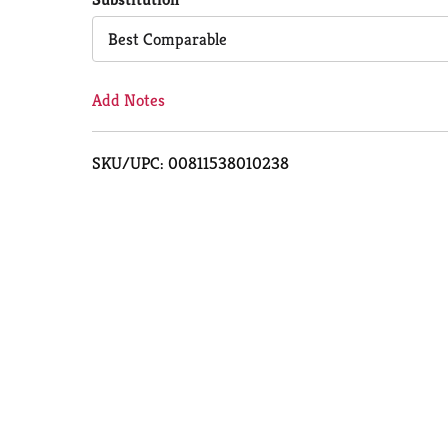
Cart
Best Comparable
Add Notes
SKU/UPC: 00811538010238