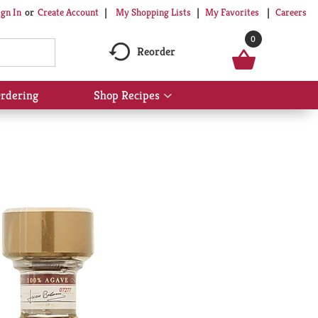
My Shopping Lists
My Favorites
Careers
ign In
Or
Create Account
0
Reorder
rdering
Shop Recipes
Show
submenu
for
Shop
Recipes