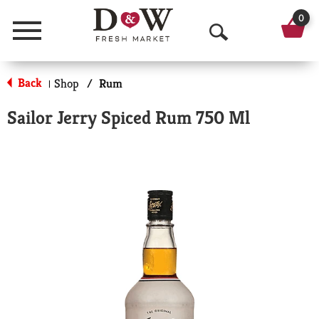
0
Menu
O
p
Back
Shop
/
Rum
|
e
Sailor Jerry Spiced Rum 750 Ml
n
S
e
a
r
c
h