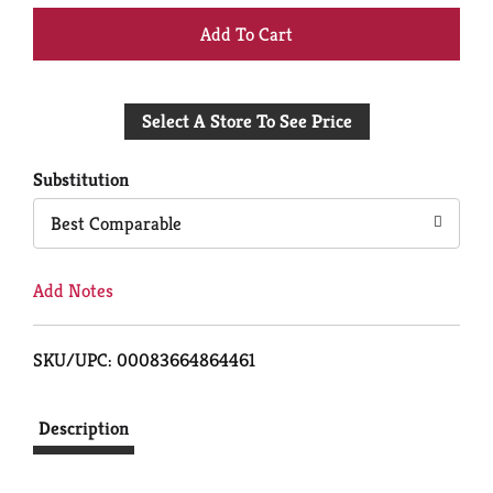
+
Add
Select A Store To See Price
to
Cart
Substitution
Best Comparable
Add Notes
SKU/UPC: 00083664864461
Description