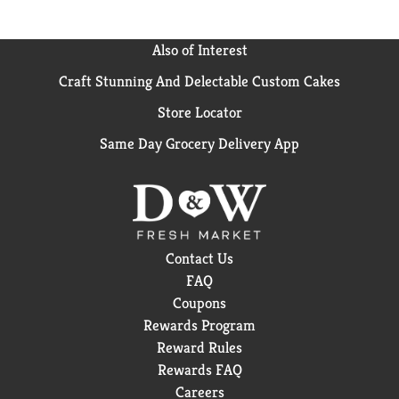
“Sailor Jerry” Collins, the undisputed father of the old
school tattoo and a true independent spirit. Respect
his legacy. Drink Sailor Jerry responsibly.
Also of Interest
Craft Stunning And Delectable Custom Cakes
Store Locator
Same Day Grocery Delivery App
Contact Us
FAQ
Coupons
Rewards Program
Reward Rules
Rewards FAQ
Careers