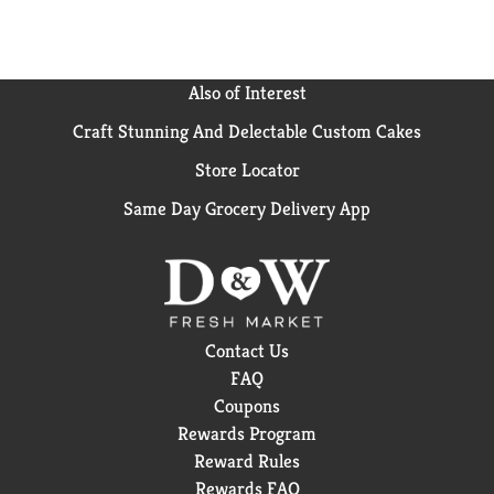
Also of Interest
Craft Stunning And Delectable Custom Cakes
Store Locator
Same Day Grocery Delivery App
Contact Us
FAQ
Coupons
Rewards Program
Reward Rules
Rewards FAQ