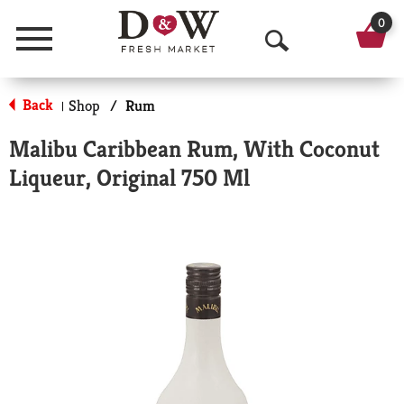
0
Menu
O
p
Back
Shop
/
Rum
|
e
Malibu Caribbean Rum, With Coconut
n
Liqueur, Original 750 Ml
S
e
a
r
c
h