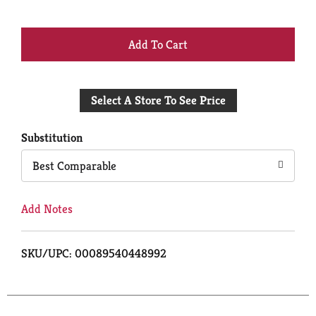
+
Add
Select A Store To See Price
to
Cart
Substitution
Best Comparable
Add Notes
SKU/UPC: 00089540448992