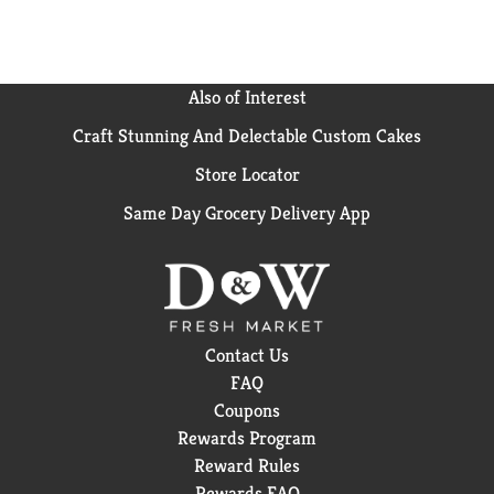
Also of Interest
Craft Stunning And Delectable Custom Cakes
Store Locator
Same Day Grocery Delivery App
Contact Us
FAQ
Coupons
Rewards Program
Reward Rules
Rewards FAQ