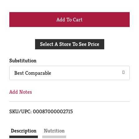
+
Add
Select A Store To See Price
to
Cart
Substitution
Best Comparable
Add Notes
SKU/UPC: 00087000002715
Description
Nutrition