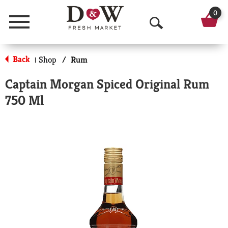
0
Menu
O
p
Back
Shop
/
Rum
|
e
Captain Morgan Spiced Original Rum
n
750 Ml
S
e
a
r
c
h