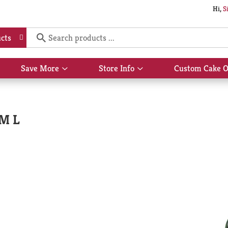
Hi,
S
cts
Save More
Store Info
Custom Cake O
Show
Show
submenu
submenu
for
for
Save
Store
More
Info
 M L