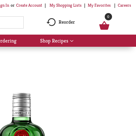
My Shopping Lists
My Favorites
Careers
ign In
Or
Create Account
0
Reorder
rdering
Shop Recipes
Show
submenu
for
Shop
Recipes