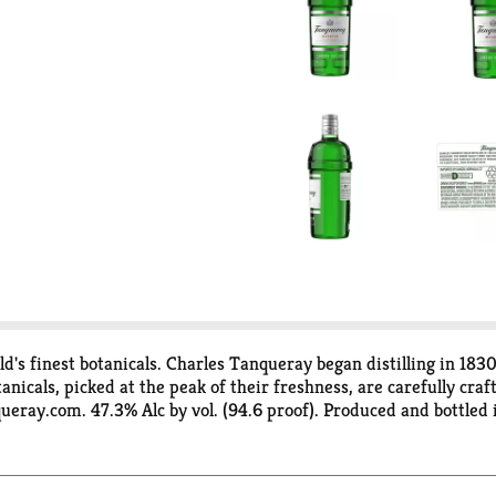
d's finest botanicals. Charles Tanqueray began distilling in 183
tanicals, picked at the peak of their freshness, are carefully cra
eray.com. 47.3% Alc by vol. (94.6 proof). Produced and bottled 