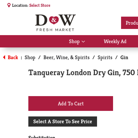
Location:
Select Store
Produ
Shop
Weekly Ad
Show
submenu
for
Back
Shop
/
Beer, Wine, & Spirits
/
Spirits
/
Gin
|
Shop
Tanqueray London Dry Gin, 750
+
Add
Select A Store To See Price
to
Substitution