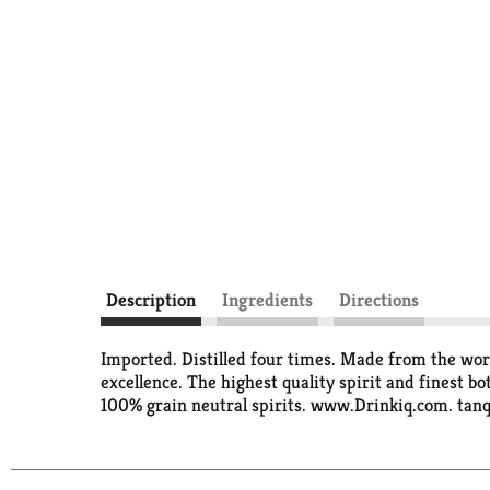
Description
Ingredients
Directions
Imported. Distilled four times. Made from the worl
excellence. The highest quality spirit and finest bo
100% grain neutral spirits. www.Drinkiq.com. tanqu