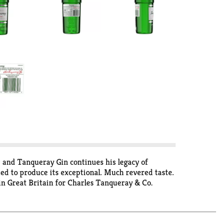
0 and Tanqueray Gin continues his legacy of
fted to produce its exceptional. Much revered taste.
in Great Britain for Charles Tanqueray & Co.