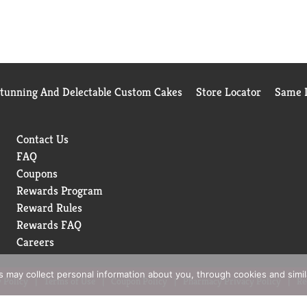
Stunning And Delectable Custom Cakes
Store Locator
Same D
Contact Us
FAQ
Coupons
Rewards Program
Reward Rules
Rewards FAQ
Careers
rs may collect personal information about you, through cookies and simi
 Policy
Terms of Use
Coupon Policy
Pharmacy Privacy Policy
Re