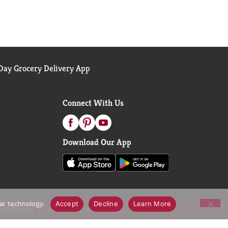
ay Grocery Delivery App
Connect With Us
Download Our App
lar technology.
Accept
Decline
Learn More
call Notices
Accessibility Statement