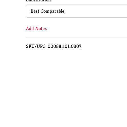
Cart
Best Comparable
Add Notes
SKU/UPC: 00088110110307