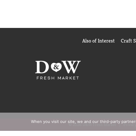
Also of Interest
Craft 
When you visit our site, we and our third-party partne
© 2026 D&W Fresh Market
Privacy