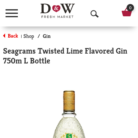
0
Menu
O
p
Back
Shop
/
Gin
|
e
Seagrams Twisted Lime Flavored Gin
n
750m L Bottle
S
e
a
r
c
h