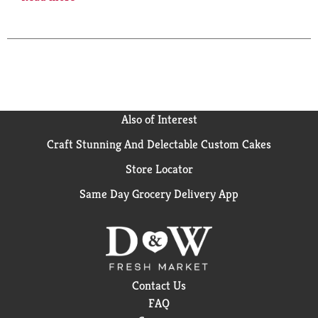
start with Seagram's extra dry, and then infuse it
with a twist of natural lime flavor, perfectly
complementing our time tested blend of botanicals.
Enjoy our products responsibly.
Also of Interest
Craft Stunning And Delectable Custom Cakes
Store Locator
Same Day Grocery Delivery App
Contact Us
FAQ