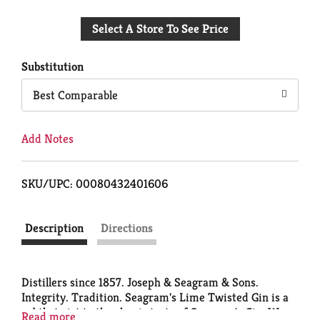
Add
Select A Store To See Price
to
Cart
Substitution
Best Comparable
Add Notes
SKU/UPC: 00080432401606
Description
Directions
Distillers since 1857. Joseph & Seagram & Sons.
Integrity. Tradition. Seagram's Lime Twisted Gin is a
subtle twist to the classic taste of Seagram's Gin. We
Read more