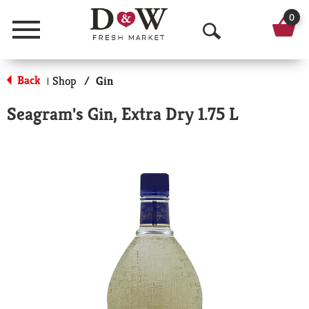
0
Menu
O
p
Back
Shop
/
Gin
|
e
Seagram's Gin, Extra Dry 1.75 L
n
S
e
a
r
c
h