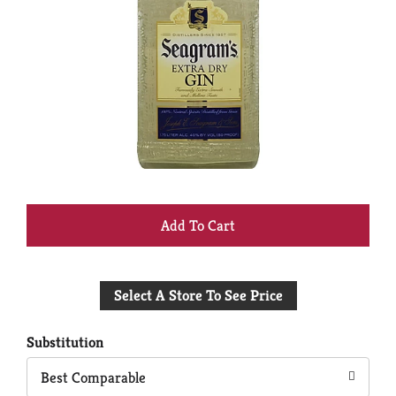
+
Add
Select A Store To See Price
to
Cart
Substitution
Best Comparable