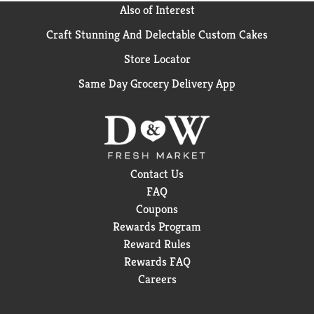
Seagram's Gin as the Smooth Gin in the bumpy bottle.
Also of Interest
This, extra-dry gin can be enjoyed neat. In a martini,
or mixed with tonic or fruit juices. Alc. 40% by vol.
Craft Stunning And Delectable Custom Cakes
(80 proof).
Store Locator
Same Day Grocery Delivery App
Contact Us
FAQ
Coupons
Rewards Program
Reward Rules
Rewards FAQ
Careers