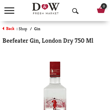
0
Menu
O
p
Back
Shop
/
Gin
|
e
Beefeater Gin, London Dry 750 Ml
n
S
e
a
r
c
h