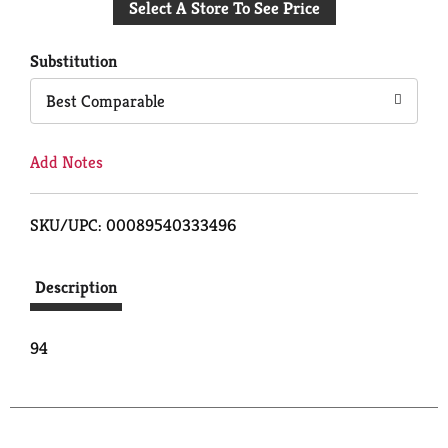
Select A Store To See Price
to
Cart
Substitution
Best Comparable
Add Notes
SKU/UPC: 00089540333496
Description
94