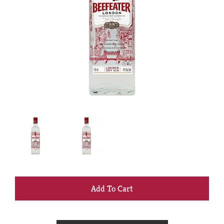
+
Add