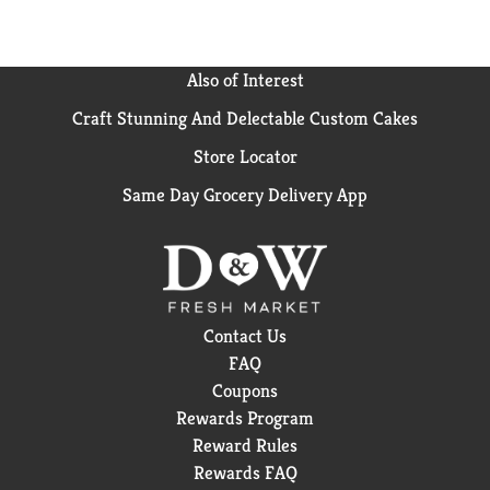
Also of Interest
Craft Stunning And Delectable Custom Cakes
Store Locator
Same Day Grocery Delivery App
Contact Us
FAQ
Coupons
Rewards Program
Reward Rules
Rewards FAQ