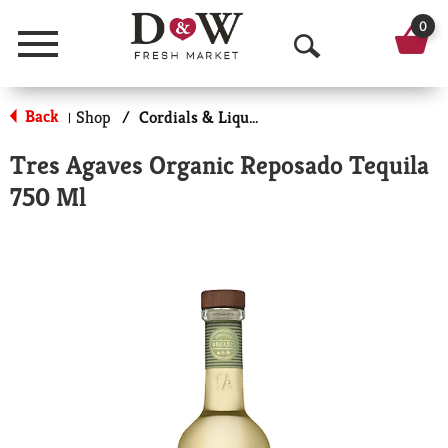
0
Menu
O
p
Back
Shop
/
Cordials & Liqueur
|
e
Tres Agaves Organic Reposado Tequila
n
750 Ml
S
e
a
r
c
h