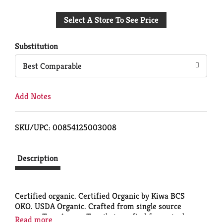
Add
Select A Store To See Price
to
Cart
Substitution
Best Comparable
Add Notes
SKU/UPC: 00854125003008
Description
Certified organic. Certified Organic by Kiwa BCS
OKO. USDA Organic. Crafted from single source
agaves. Tres Agaves Tequila is crafted from single
Read more