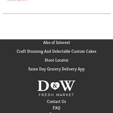
source, certified organic agaves grown in Amatitan,
Tequila Valley, the birthplace of tequila. Fermented
and distilled using traditional, artisanal techniques,
our Reposado is aged from two to twelve months in
fine oak barrels giving it a golden have and nuanced
flavor. tresagaves.com. 40% alc/vol. 80 Product of
Jalisco, Mexico. Produced & bottled by Tequilera Tap,
S. DE. R.L. de C.V.
Also of Interest
Craft Stunning And Delectable Custom Cakes
Store Locator
Same Day Grocery Delivery App
Contact Us
FAQ