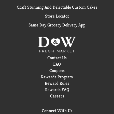
Craft Stunning And Delectable Custom Cakes
Store Locator
Same Day Grocery Delivery App
Contact Us
FAQ
Coupons
Rewards Program
Reward Rules
Rewards FAQ
Careers
Connect With Us