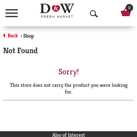
0
Menu
O
p
Back
Shop
|
e
Not Found
n
S
Sorry!
e
This store does not carry the product you were looking
a
for.
r
c
h
Also of Interest