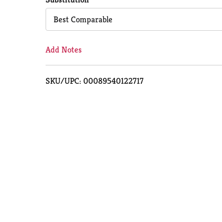
Cart
Best Comparable
Add Notes
SKU/UPC: 00089540122717