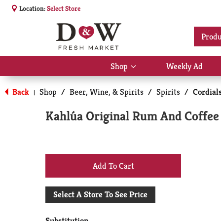
Location:
Select Store
Produ
Shop
Weekly Ad
Show
submenu
for
Back
Shop
/
Beer, Wine, & Spirits
/
Spirits
/
Cordial
|
Shop
Kahlúa Original Rum And Coffee 
+
Add
Select A Store To See Price
to
Substitution