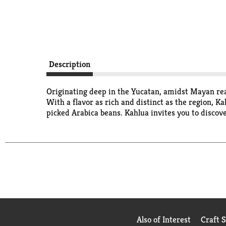
Description
Originating deep in the Yucatan, amidst Mayan rea
With a flavor as rich and distinct as the region, K
picked Arabica beans. Kahlua invites you to discove
Also of Interest
Craft 