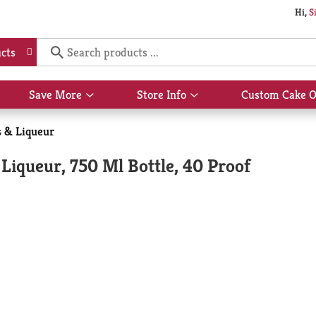
Hi,
S
cts
Save More
Store Info
Custom Cake O
Show
Show
submenu
submenu
for
for
s & Liqueur
Save
Store
More
Info
Liqueur, 750 Ml Bottle, 40 Proof