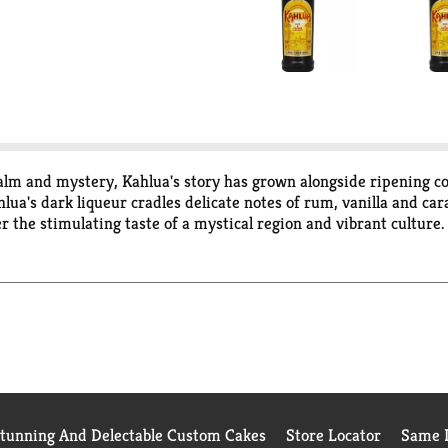
lm and mystery, Kahlua's story has grown alongside ripening co
ahlua's dark liqueur cradles delicate notes of rum, vanilla and c
r the stimulating taste of a mystical region and vibrant culture
Stunning And Delectable Custom Cakes
Store Locator
Same D