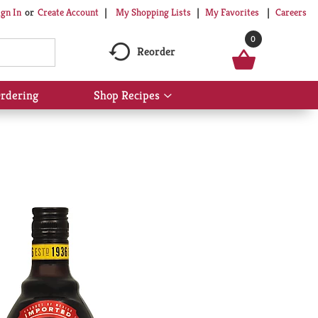
My Shopping Lists
My Favorites
Careers
ign In
Or
Create Account
0
Reorder
rdering
Shop Recipes
Show
submenu
for
Shop
Recipes