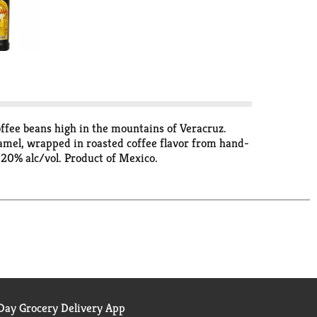
ffee beans high in the mountains of Veracruz.
aramel, wrapped in roasted coffee flavor from hand-
. 20% alc/vol. Product of Mexico.
ay Grocery Delivery App