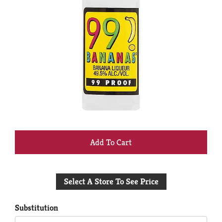
+
Add
Select A Store To See Price
to
Cart
Substitution