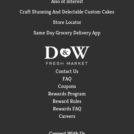
Also of Interest
Craft Stunning And Delectable Custom Cakes
Store Locator
Same Day Grocery Delivery App
Contact Us
FAQ
Coupons
Rewards Program
Reward Rules
Rewards FAQ
Careers
Connect With Us