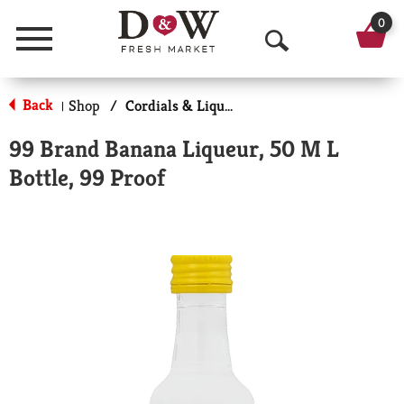
0
Menu
O
p
Back
Shop
/
Cordials & Liqueur
|
e
99 Brand Banana Liqueur, 50 M L
n
Bottle, 99 Proof
S
e
a
r
c
h