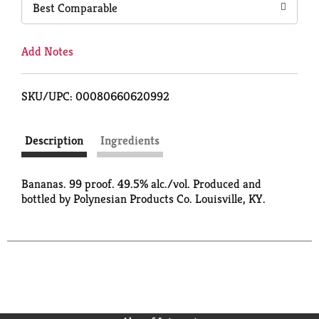
Best Comparable
Add Notes
SKU/UPC: 00080660620992
Description
Ingredients
Bananas. 99 proof. 49.5% alc./vol. Produced and
bottled by Polynesian Products Co. Louisville, KY.