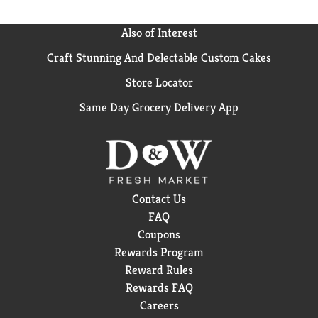
splash of water.
Also of Interest
Craft Stunning And Delectable Custom Cakes
Store Locator
Same Day Grocery Delivery App
Contact Us
FAQ
Coupons
Rewards Program
Reward Rules
Rewards FAQ
Careers