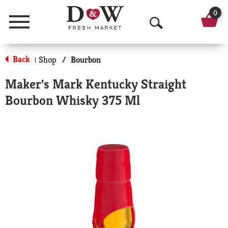
0
Menu
O
p
Back
Shop
/
Bourbon
|
e
Maker's Mark Kentucky Straight
n
Bourbon Whisky 375 Ml
S
e
a
r
c
h