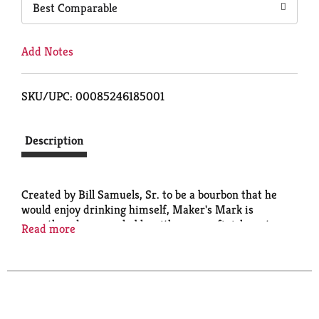
Best Comparable
Add Notes
SKU/UPC: 00085246185001
Description
Created by Bill Samuels, Sr. to be a bourbon that he
would enjoy drinking himself, Maker's Mark is
smooth and approachable with an easy finish - a true
Read more
contrast to hot, harsh whiskies that 'blow your ears
off,' and a downright revolutionary idea at the time.
Maker's Mark is made slowly in small batches, in our
National Historic Landmark distillery in Loretto,
Kentucky. While it makes any cocktail better, a lot of
folks still prefer it on its own, or over ice with a