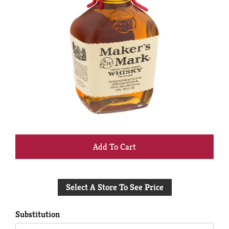
+
Add
Select A Store To See Price
to
Cart
Substitution