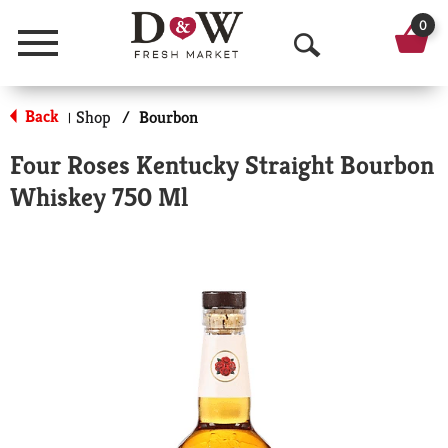
0
Menu
O
p
Back
Shop
/
Bourbon
|
e
Four Roses Kentucky Straight Bourbon
n
Whiskey 750 Ml
S
e
a
r
c
h