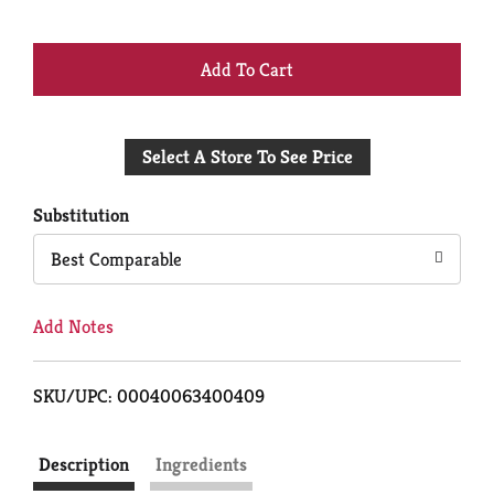
+
Add
Select A Store To See Price
to
Cart
Substitution
Best Comparable
Add Notes
SKU/UPC: 00040063400409
Description
Ingredients