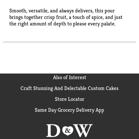
Smooth, versatile, and always delivers, this pour
brings together crisp fruit, a touch of spice, and just
the right amount of depth to please every palate.
Also of Interest
Craft Stunning And Delectable Custom Cakes
Store Locator
Same Day Grocery Delivery App