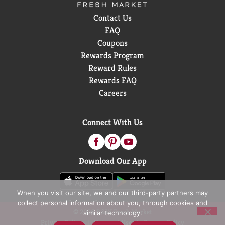
Contact Us
FAQ
Coupons
Rewards Program
Reward Rules
Rewards FAQ
Careers
Connect With Us
Download Our App
When you visit our site, we and our third-party partners may
collect personal information about you, through cookies and
© 2026 D&W Fresh Market
similar technology.
Privacy Policy
Terms of Use
Coupon Policy