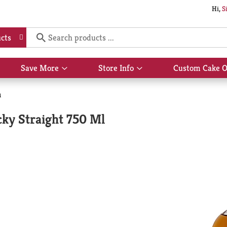
Hi,
S
cts
Save More
Store Info
Custom Cake O
Show
Show
submenu
submenu
for
for
n
Save
Store
More
Info
cky Straight 750 Ml