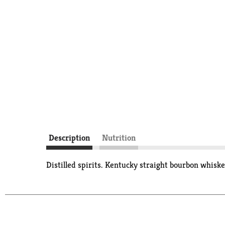
Description
Nutrition
Distilled spirits. Kentucky straight bourbon whiske