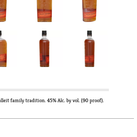
eit family tradition. 45% Alc. by vol. (90 proof).