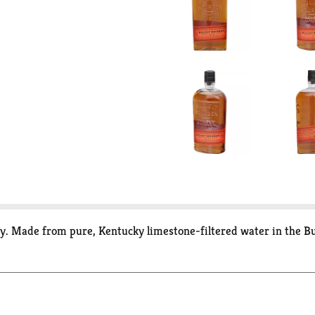
y. Made from pure, Kentucky limestone-filtered water in the Bull