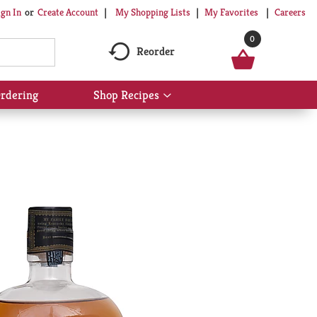
My Shopping Lists
My Favorites
Careers
ign In
Or
Create Account
0
Reorder
rdering
Shop Recipes
Show
submenu
for
Shop
Recipes