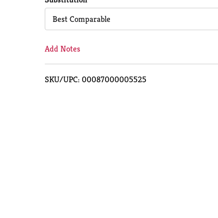
Cart
Best Comparable
Add Notes
SKU/UPC: 00087000005525