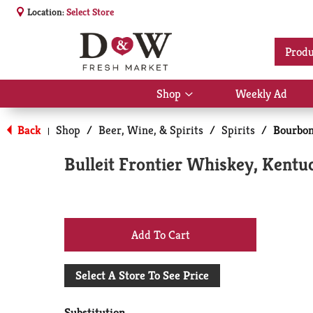
Location:
Select Store
Produ
Shop
Weekly Ad
Show
submenu
for
Back
Shop
/
Beer, Wine, & Spirits
/
Spirits
/
Bourbo
|
Shop
Bulleit Frontier Whiskey, Kentu
+
Add
Select A Store To See Price
to
Substitution