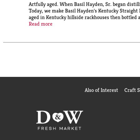
Artfully aged. When Basil Hayden, Sr. began disti
Today, we make Basil Hayden's Kentucky Straight B
aged in Kentucky hillside rackhouses then bottled 
a traditional bourbon and its trademark Spicy Finis
Read more
Also of Interest
Craft 