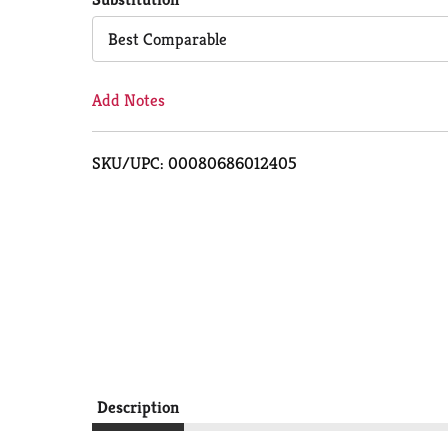
Cart
Best Comparable
Add Notes
SKU/UPC: 00080686012405
Description