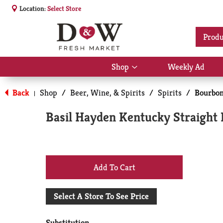
Location:
Select Store
Produ
Shop
Weekly Ad
Show
submenu
for
Back
Shop
/
Beer, Wine, & Spirits
/
Spirits
/
Bourbo
|
Shop
Basil Hayden Kentucky Straigh
+
Add
Select A Store To See Price
to
Substitution