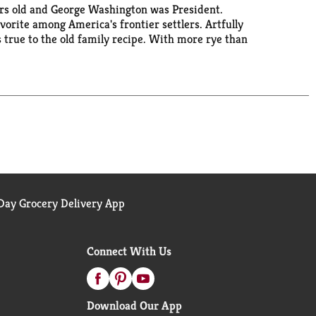
ears old and George Washington was President.
orite among America's frontier settlers. Artfully
 true to the old family recipe. With more rye than
 (80 proof).
ay Grocery Delivery App
Connect With Us
Download Our App