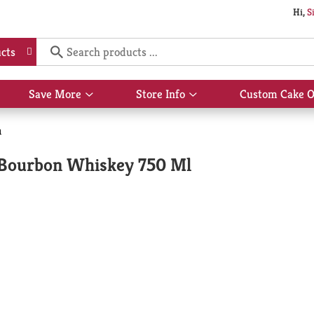
Hi,
S
cts
Save More
Store Info
Custom Cake O
Show
Show
submenu
submenu
for
for
n
Save
Store
More
Info
t Bourbon Whiskey 750 Ml