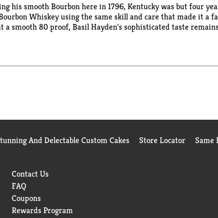
lling his smooth Bourbon here in 1796, Kentucky was but four y
ourbon Whiskey using the same skill and care that made it a fav
at a smooth 80 proof, Basil Hayden's sophisticated taste remains
h, it's easy to enjoy Basil Hayden's any way you like. 40% alc/vol
Stunning And Delectable Custom Cakes
Store Locator
Same D
Contact Us
FAQ
Coupons
Rewards Program