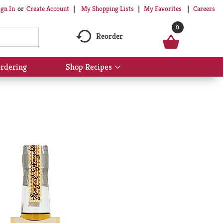
My Shopping Lists
My Favorites
Careers
ign In
Or
Create Account
0
Reorder
rdering
Shop Recipes
Show
submenu
for
Shop
Recipes