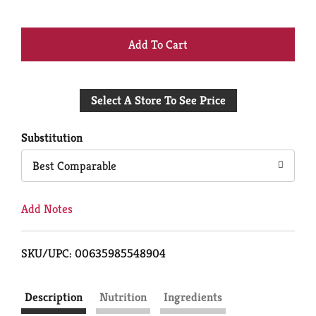
+
Add
Select A Store To See Price
to
Cart
Substitution
Best Comparable
Add Notes
SKU/UPC: 00635985548904
Description
Nutrition
Ingredients