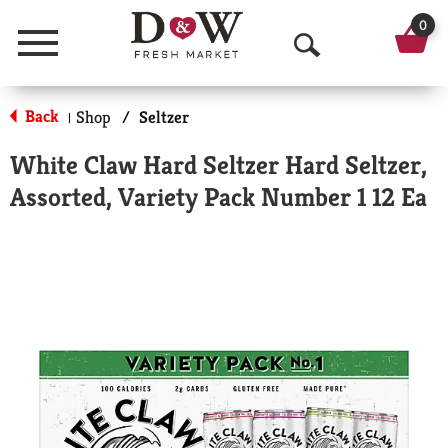
0
Menu
O
p
Back
Shop
/
Seltzer
|
e
White Claw Hard Seltzer Hard Seltzer,
n
Assorted, Variety Pack Number 1 12 Ea
S
e
a
r
c
h