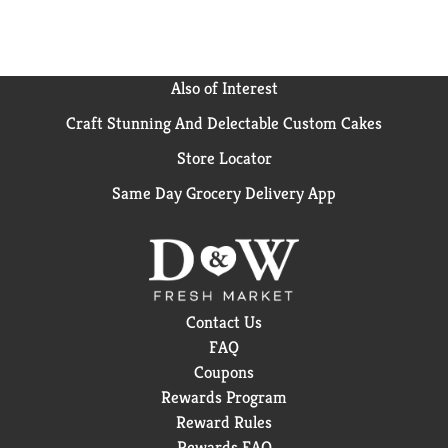
Also of Interest
Craft Stunning And Delectable Custom Cakes
Store Locator
Same Day Grocery Delivery App
Contact Us
FAQ
Coupons
Rewards Program
Reward Rules
Rewards FAQ