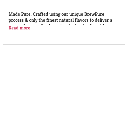
Made Pure. Crafted using our unique BrewPure
process & only the finest natural flavors to deliver a
surge of pure refreshment and a hard seltzer like no
Read more
other. White Claw Hard Seltzer. BrewPure made
using our proprietary BrewPure brewing process.
Please drink responsibly. Sustainable Forestry
Initiative: Certified sourcing. www.sfiprogram.org.