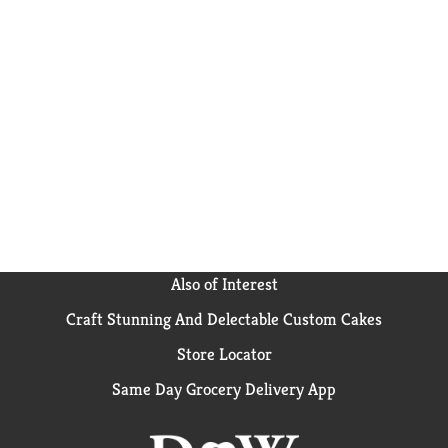
Also of Interest
Craft Stunning And Delectable Custom Cakes
Store Locator
Same Day Grocery Delivery App