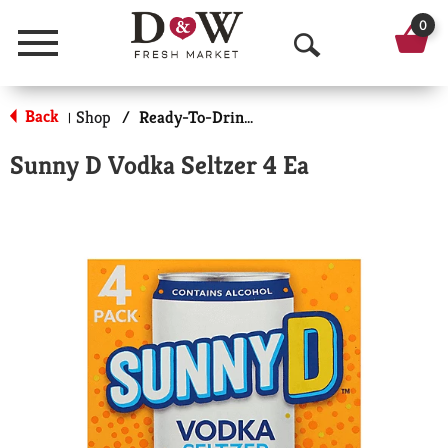
0
Menu
O
p
Back
Shop
/
Ready-To-Drink Cocktails
|
e
Sunny D Vodka Seltzer 4 Ea
n
S
e
a
r
c
h