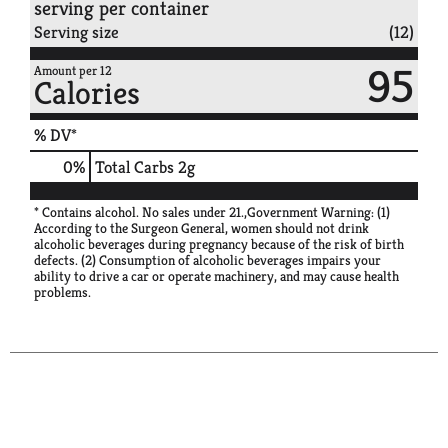
serving per container
Serving size
(12)
95
Amount per 12
Calories
% DV*
0
%
Total Carbs
2g
* Contains alcohol. No sales under 21.,Government Warning: (1)
According to the Surgeon General, women should not drink
alcoholic beverages during pregnancy because of the risk of birth
defects. (2) Consumption of alcoholic beverages impairs your
ability to drive a car or operate machinery, and may cause health
problems.