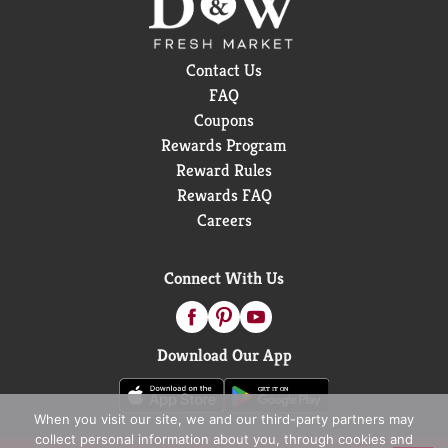
Contact Us
FAQ
Coupons
Rewards Program
Reward Rules
Rewards FAQ
Careers
Connect With Us
Download Our App
When you visit our site, we and our third-party partners may
collect personal information about you, through cookies and