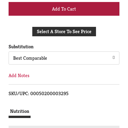
+
Add
Select A Store To See Price
to
Cart
Substitution
Best Comparable
Add Notes
SKU/UPC: 00050200003295
Nutrition