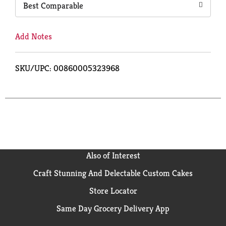
Best Comparable
Add Notes
SKU/UPC: 00860005323968
Also of Interest
Craft Stunning And Delectable Custom Cakes
Store Locator
Same Day Grocery Delivery App