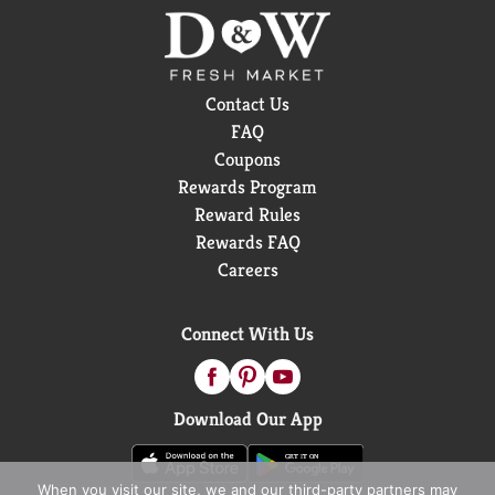
Contact Us
FAQ
Coupons
Rewards Program
Reward Rules
Rewards FAQ
Careers
Connect With Us
Download Our App
When you visit our site, we and our third-party partners may