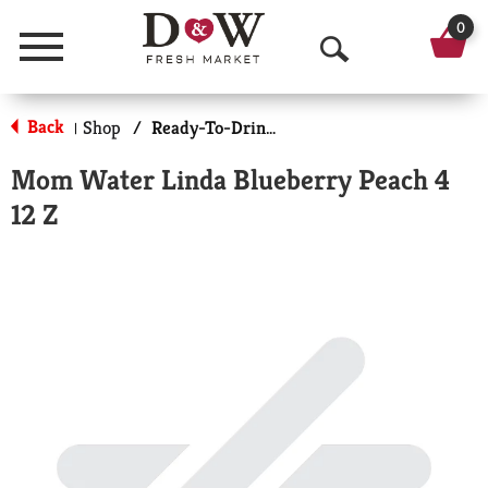
0
Menu
O
p
Back
Shop
/
Ready-To-Drink Cocktails
|
e
Mom Water Linda Blueberry Peach 4
n
12 Z
S
e
a
r
c
h