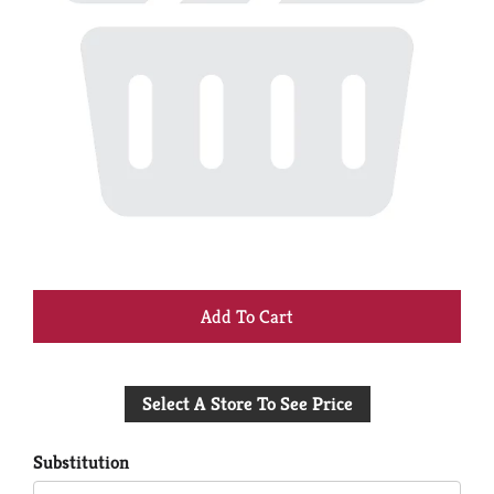
+
Add
Select A Store To See Price
to
Cart
Substitution