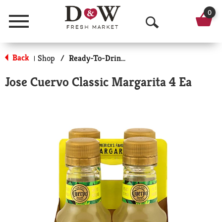
0
Menu
O
p
Back
Shop
/
Ready-To-Drink Cocktails
|
e
Jose Cuervo Classic Margarita 4 Ea
n
S
e
a
r
c
h