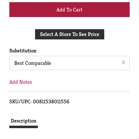
+
Add
Select A Store To See Price
to
Cart
Substitution
Best Comparable
Add Notes
SKU/UPC: 00811538011556
Description