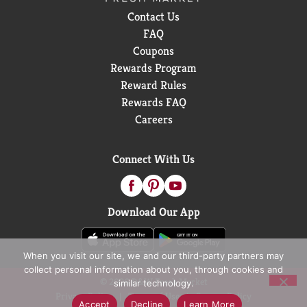
Contact Us
FAQ
Coupons
Rewards Program
Reward Rules
Rewards FAQ
Careers
Connect With Us
Download Our App
When you visit our site, we and our third-party partners may
collect personal information about you, through cookies and
© 2026 D&W Fresh Market
similar technology.
Privacy Policy
Terms of Use
Coupon Policy
Accept
Decline
Learn More