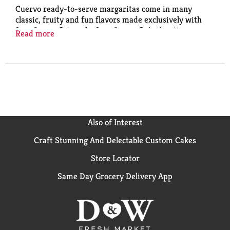
Cuervo ready-to-serve margaritas come in many
classic, fruity and fun flavors made exclusively with
Jose Cuervo® tequila. Jose Cuervo® Authentic
Read more
Margaritas offer the convenience of a one-step
margarita with plenty of ways to enjoy it:
• Pour over Ice
• Blend
• Make it a spritz/add sparkling water
• Garnish with a lemon slice or pink dragon fruit
• Sugar rim recommended!
Also of Interest
Craft Stunning And Delectable Custom Cakes
Store Locator
Same Day Grocery Delivery App