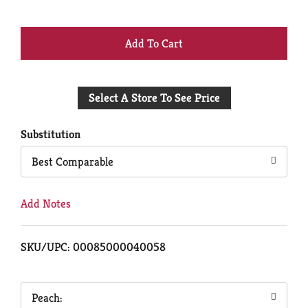
+
Add
Select A Store To See Price
to
Cart
Substitution
Best Comparable
Add Notes
SKU/UPC: 00085000040058
Peach: