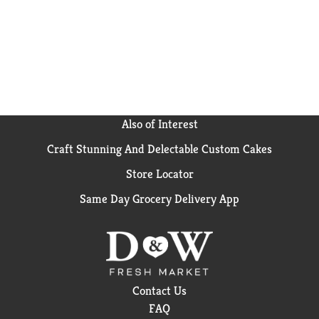
Also of Interest
Craft Stunning And Delectable Custom Cakes
Store Locator
Same Day Grocery Delivery App
Contact Us
FAQ