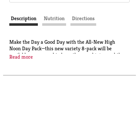
Description
Nutrition
Directions
Make the Day a Good Day with the All-New High
Noon Day Pack—this new variety 8-pack will be
available year-round to keep the sun shining and the
Read more
good times rolling. Crafted with real vodka and real
juice, the High Noon Day Pack brings together Pear,
Cranberry, Tangerine & Peach. Best served and
enjoyed chilled.