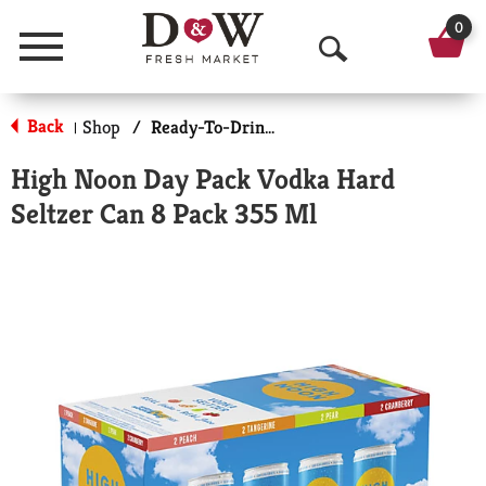
0
Menu
O
p
Back
Shop
/
Ready-To-Drink Cocktails
|
e
High Noon Day Pack Vodka Hard
n
Seltzer Can 8 Pack 355 Ml
S
e
a
r
c
h