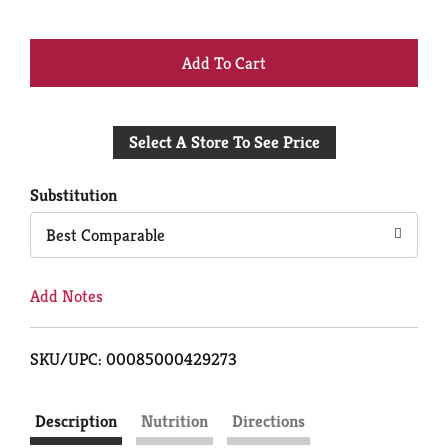
+
Add
Select A Store To See Price
to
Cart
Substitution
Best Comparable
Add Notes
SKU/UPC: 00085000429273
Description
Nutrition
Directions