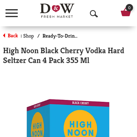
0
Menu
O
p
Back
Shop
/
Ready-To-Drink Cocktails
|
e
High Noon Black Cherry Vodka Hard
n
Seltzer Can 4 Pack 355 Ml
S
e
a
r
c
h