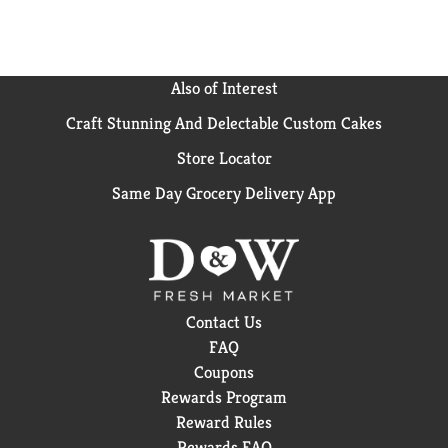
Also of Interest
Craft Stunning And Delectable Custom Cakes
Store Locator
Same Day Grocery Delivery App
Contact Us
FAQ
Coupons
Rewards Program
Reward Rules
Rewards FAQ