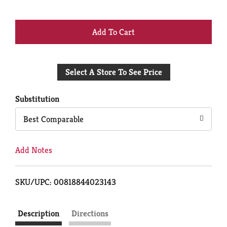
+
Add
Select A Store To See Price
to
Cart
Substitution
Best Comparable
Add Notes
SKU/UPC: 00818844023143
Description
Directions