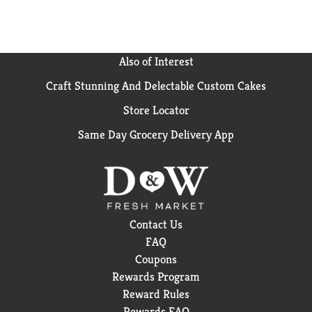
Also of Interest
Craft Stunning And Delectable Custom Cakes
Store Locator
Same Day Grocery Delivery App
Contact Us
FAQ
Coupons
Rewards Program
Reward Rules
Rewards FAQ