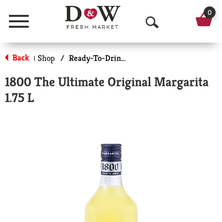
0
Menu
O
p
Back
Shop
/
Ready-To-Drink Cocktails
|
e
1800 The Ultimate Original Margarita
n
1.75 L
S
e
a
r
c
h