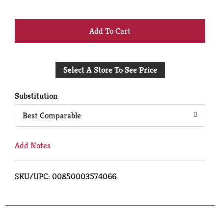
+
Add
Select A Store To See Price
to
Cart
Substitution
Best Comparable
Add Notes
SKU/UPC: 00850003574066