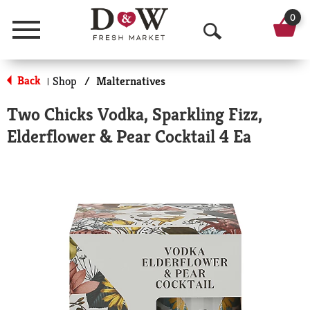
0
Menu
O
p
Back
Shop
/
Malternatives
|
e
Two Chicks Vodka, Sparkling Fizz,
n
Elderflower & Pear Cocktail 4 Ea
S
e
a
r
c
h