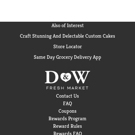
Also of Interest
Craft Stunning And Delectable Custom Cakes
Store Locator
Same Day Grocery Delivery App
Contact Us
FAQ
Coupons
Rewards Program
Reward Rules
Rewards FAQ