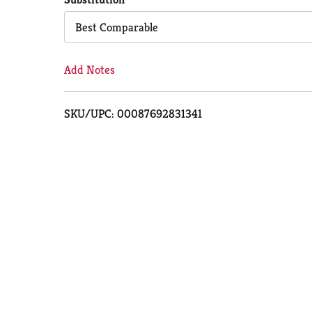
Cart
Best Comparable
Add Notes
SKU/UPC: 00087692831341