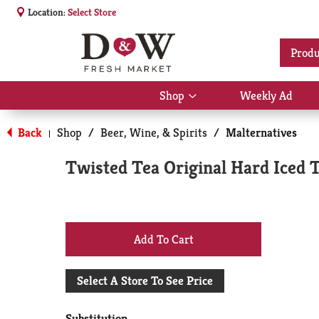
Location:
Select Store
Produ
Shop
Weekly Ad
Show
submenu
for
Back
Shop
/
Beer, Wine, & Spirits
/
Malternatives
|
Shop
Twisted Tea Original Hard Iced T
+
Add
Select A Store To See Price
to
Substitution