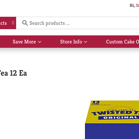
Hi,
S
cts
Save More
Store Info
Custom Cake O
Show
Show
submenu
submenu
for
for
Save
Store
More
Info
ea 12 Ea