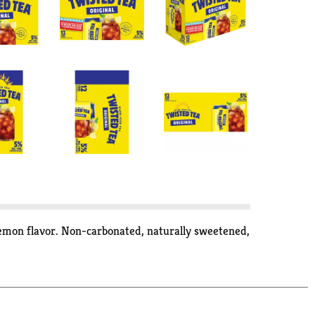
lemon flavor. Non-carbonated, naturally sweetened,