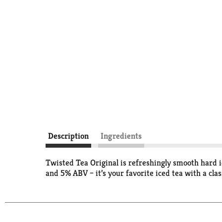
Description
Ingredients
Twisted Tea Original is refreshingly smooth hard i
and 5% ABV – it’s your favorite iced tea with a clas