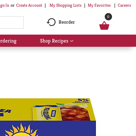
My Shopping Lists
My Favorites
Careers
ign In
Or
Create Account
0
Reorder
rdering
Shop Recipes
Show
submenu
for
Shop
Recipes