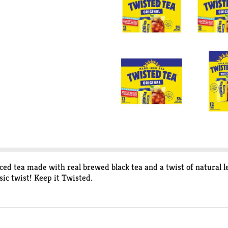
ced tea made with real brewed black tea and a twist of natural 
sic twist! Keep it Twisted.