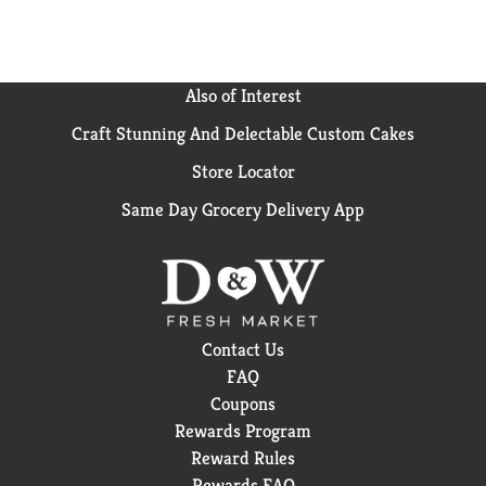
Also of Interest
Craft Stunning And Delectable Custom Cakes
Store Locator
Same Day Grocery Delivery App
Contact Us
FAQ
Coupons
Rewards Program
Reward Rules
Rewards FAQ