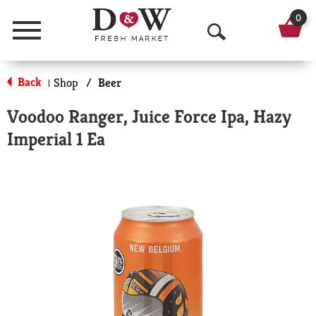
0
Menu
O
p
Back
Shop
/
Beer
|
e
Voodoo Ranger, Juice Force Ipa, Hazy
n
Imperial 1 Ea
S
e
a
r
c
h