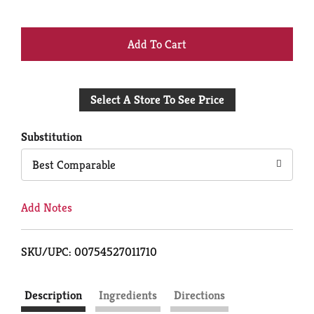
+
Add
Select A Store To See Price
to
Cart
Substitution
Best Comparable
Add Notes
SKU/UPC: 00754527011710
Description
Ingredients
Directions