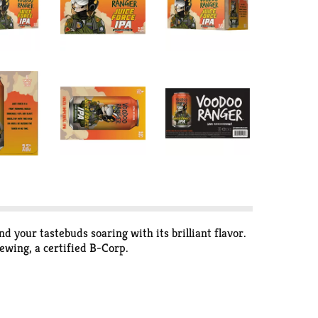
nd your tastebuds soaring with its brilliant flavor.
ewing, a certified B-Corp.
your back.