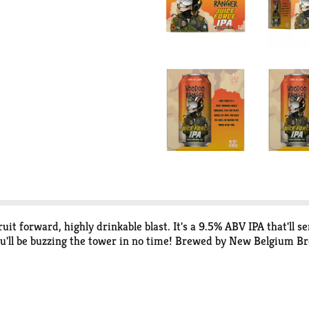
it forward, highly drinkable blast. It's a 9.5% ABV IPA that'll se
you'll be buzzing the tower in no time! Brewed by New Belgium Br
forward, bold, and occasionally hazy, the Voodoo Ranger fam has 