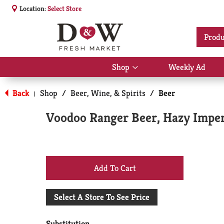
Location:
Select Store
Produ
Shop
Weekly Ad
Show
submenu
for
Back
Shop
/
Beer, Wine, & Spirits
/
Beer
|
Shop
Voodoo Ranger Beer, Hazy Imperia
+
Add
Select A Store To See Price
to
Substitution