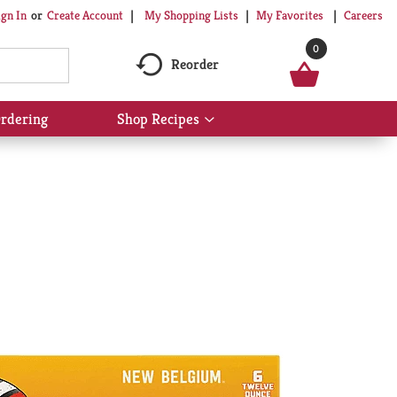
My Shopping Lists
My Favorites
Careers
ign In
Or
Create Account
0
Reorder
rdering
Shop Recipes
Show
submenu
for
Shop
Recipes