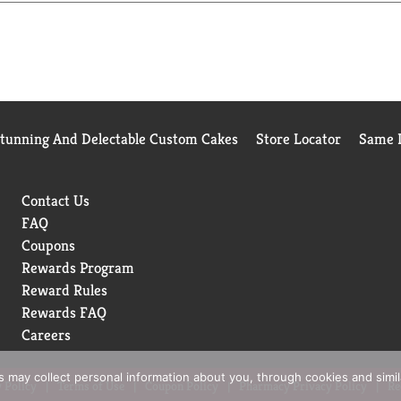
Stunning And Delectable Custom Cakes
Store Locator
Same D
Contact Us
FAQ
Coupons
Rewards Program
Reward Rules
Rewards FAQ
Careers
rs may collect personal information about you, through cookies and simi
 Policy
Terms of Use
Coupon Policy
Pharmacy Privacy Policy
Re