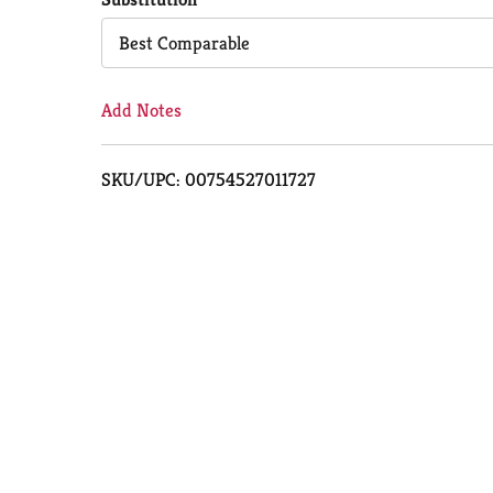
Cart
Best Comparable
Add Notes
SKU/UPC: 00754527011727