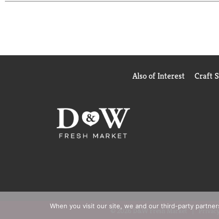
Also of Interest
Craft 
When you visit our site, we and our third-party partne
© 2026 D&W Fresh Market
Privacy