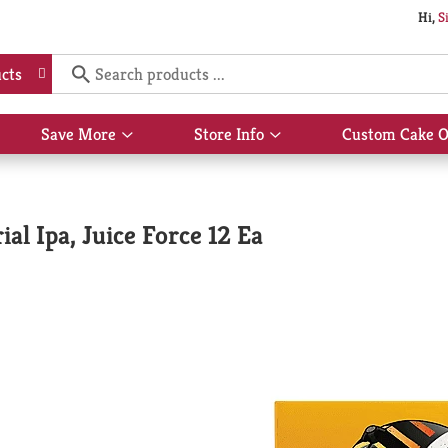
Hi,
S
cts
Save More
Store Info
Custom Cake O
Show
Show
submenu
submenu
for
for
Save
Store
More
Info
l Ipa, Juice Force 12 Ea