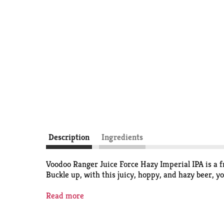
Description
Ingredients
Voodoo Ranger Juice Force Hazy Imperial IPA is a fru
Buckle up, with this juicy, hoppy, and hazy beer, 
If you’re looking for innovative IPAs that are hop 
Read more