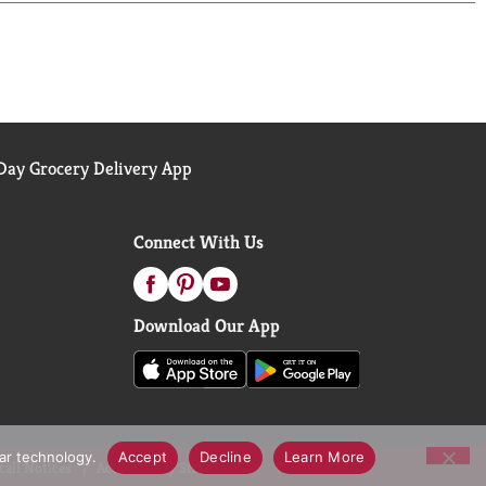
ay Grocery Delivery App
Connect With Us
Download Our App
lar technology.
Accept
Decline
Learn More
call Notices
Accessibility Statement