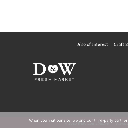
Also of Interest
Craft 
When you visit our site, we and our third-party partne
© 2026 D&W Fresh Market
Privacy