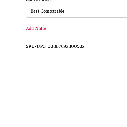
Cart
Best Comparable
Add Notes
SKU/UPC: 00087692300502