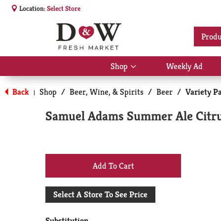
Location:
Select Store
Produ
Shop
Weekly Ad
Show
submenu
for
Back
Shop
/
Beer, Wine, & Spirits
/
Beer
/
Variety P
|
Shop
Samuel Adams Summer Ale Citru
+
Add
Select A Store To See Price
to
Substitution