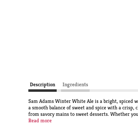
Description
Ingredients
Sam Adams Winter White Ale is a bright, spiced wh
a smooth balance of sweet and spice with a crisp, c
from savory mains to sweet desserts. Whether you'r
5.7% ABV.
Read more