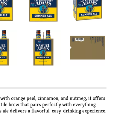
 with orange peel, cinnamon, and nutmeg, it offers
atile brew that pairs perfectly with everything
ale delivers a flavorful, easy-drinking experience.