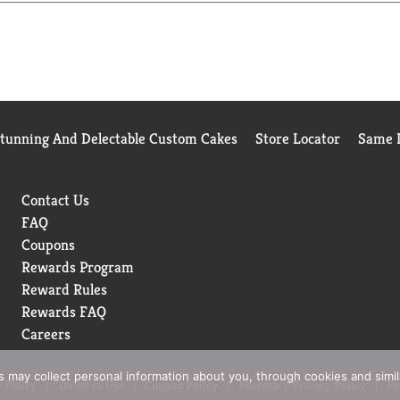
Stunning And Delectable Custom Cakes
Store Locator
Same D
Contact Us
FAQ
Coupons
Rewards Program
Reward Rules
Rewards FAQ
Careers
rs may collect personal information about you, through cookies and simi
 Policy
Terms of Use
Coupon Policy
Pharmacy Privacy Policy
Re