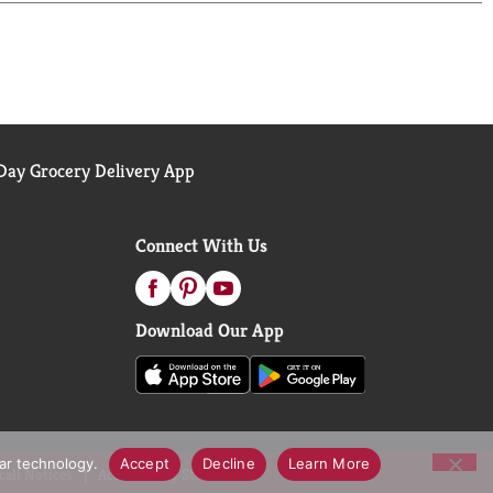
ay Grocery Delivery App
Connect With Us
Download Our App
lar technology.
Accept
Decline
Learn More
call Notices
Accessibility Statement