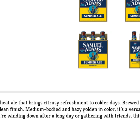
eat ale that brings citrusy refreshment to colder days. Brewed
lean finish. Medium-bodied and hazy golden in color, it’s a vers
e winding down after a long day or gathering with friends, this 