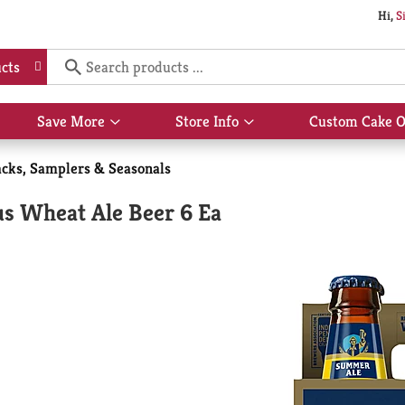
Hi,
S
cts
Save More
Store Info
Custom Cake O
Show
Show
submenu
submenu
for
for
acks, Samplers & Seasonals
Save
Store
More
Info
s Wheat Ale Beer 6 Ea