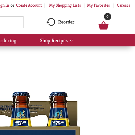
My Shopping Lists
My Favorites
Careers
ign In
Or
Create Account
0
Reorder
rdering
Shop Recipes
Show
submenu
for
Shop
Recipes