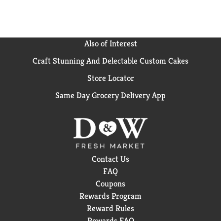
Also of Interest
Craft Stunning And Delectable Custom Cakes
Store Locator
Same Day Grocery Delivery App
Contact Us
FAQ
Coupons
Rewards Program
Reward Rules
Rewards FAQ