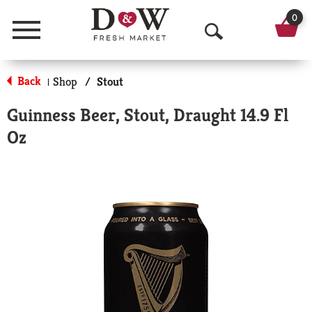
0
Menu
O
p
Back
Shop
/
Stout
|
e
Guinness Beer, Stout, Draught 14.9 Fl
n
Oz
S
e
a
r
c
h