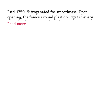
Estd. 1759. Nitrogenated for smoothness. Upon
opening, the famous round plastic widget in every
can unleashes nitrogen through the beer, creating the
Read more
creamy head and iconic surge that's distinctively
guinness. Drink responsibly. Brewers of distinction
since 1759. Please recycle.