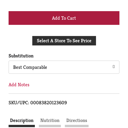
+
Add
Select A Store To See Price
to
Cart
Substitution
Best Comparable
Add Notes
SKU/UPC: 00083820123609
Description
Nutrition
Directions