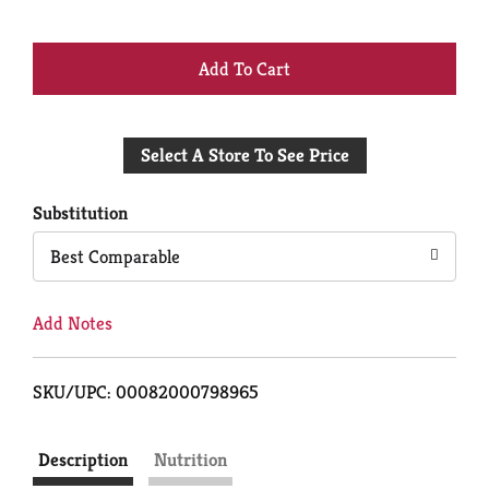
+
Add
Select A Store To See Price
to
Cart
Substitution
Best Comparable
Add Notes
SKU/UPC: 00082000798965
Description
Nutrition