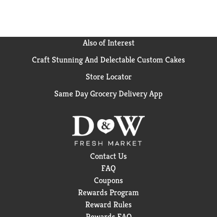
Also of Interest
Craft Stunning And Delectable Custom Cakes
Store Locator
Same Day Grocery Delivery App
Contact Us
FAQ
Coupons
Rewards Program
Reward Rules
Rewards FAQ