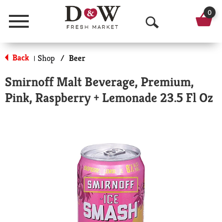
0
Menu
O
p
Back
Shop
/
Beer
|
e
Smirnoff Malt Beverage, Premium,
n
Pink, Raspberry + Lemonade 23.5 Fl Oz
S
e
a
r
c
h