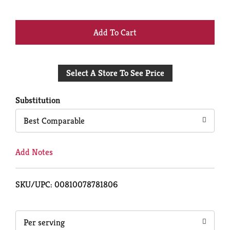
+
Add
Select A Store To See Price
to
Cart
Substitution
Best Comparable
Add Notes
SKU/UPC: 00810078781806
Per serving