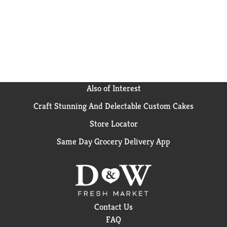
5% real fruit juice; squeezed then concentrated
Also of Interest
Craft Stunning And Delectable Custom Cakes
Store Locator
Same Day Grocery Delivery App
Contact Us
FAQ