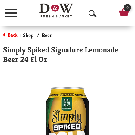
0
Menu
O
p
Back
Shop
/
Beer
|
e
Simply Spiked Signature Lemonade
n
Beer 24 Fl Oz
S
e
a
r
c
h