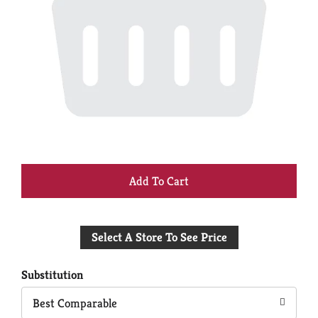
+
Add
Select A Store To See Price
to
Cart
Substitution
Best Comparable