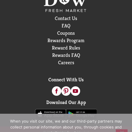
Contact Us
FAQ
Coupons
Rewards Program
Reward Rules
Rewards FAQ
Careers
Connect With Us
Download Our App
When you visit our site, we and our third-party partners may
collect personal information about you, through cookies and