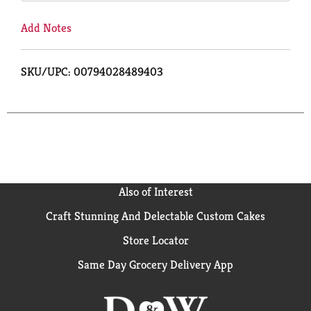
Add Notes
SKU/UPC: 00794028489403
Also of Interest
Craft Stunning And Delectable Custom Cakes
Store Locator
Same Day Grocery Delivery App