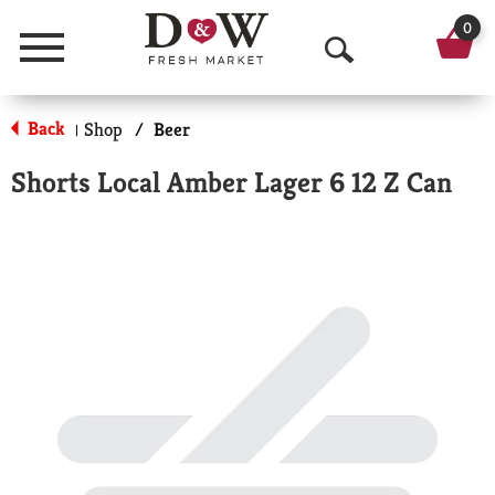
0
Menu
O
p
Back
Shop
/
Beer
|
e
Shorts Local Amber Lager 6 12 Z Can
n
S
e
a
r
c
h