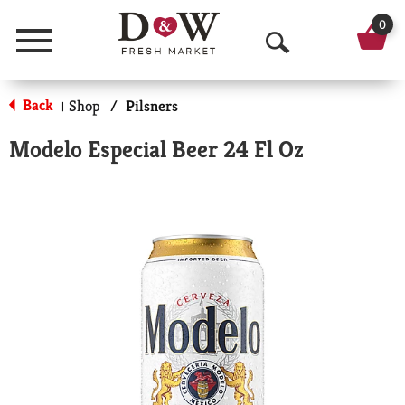
0
Menu
O
p
Back
Shop
/
Pilsners
|
e
Modelo Especial Beer 24 Fl Oz
n
S
e
a
r
c
h