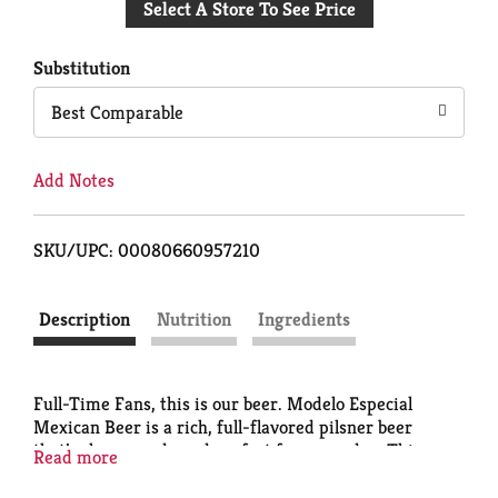
Select A Store To See Price
to
Cart
Substitution
Best Comparable
Add Notes
SKU/UPC: 00080660957210
Description
Nutrition
Ingredients
Full-Time Fans, this is our beer. Modelo Especial
Mexican Beer is a rich, full-flavored pilsner beer
that’s cheer-ready and perfect for game day. This
Read more
lager beer's golden hue is complemented by its
smooth notes of orange blossom honey and hint of