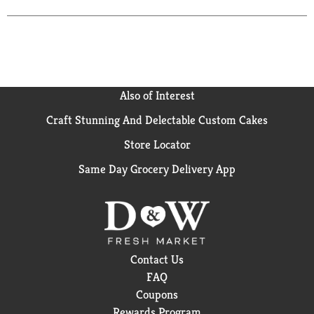
herb. A light-hop character, tantalizing sweetness,
and a crisp, clean finish make this smooth-drinking
beer perfect for sharing with friends as your team
takes the field. This imported beer is also the
ultimate way to tailgate like a Full-Time Fan. Pair
this 143-calorie* import beer in a 24 oz can with
Also of Interest
game day apps such as wings, nachos, and sliders for
a perfect match-up. Made with barley malt and
Craft Stunning And Delectable Custom Cakes
unmalted cereals and hops for a balanced flavor, this
Store Locator
cerveza is brewed with the fighting spirit. *Per 12 fl.
oz. serving of average analysis: Calories 143, Carbs
Same Day Grocery Delivery App
13.6 grams, Protein 1.1 grams, Fat 0 grams. Drink
responsibly. Modelo Especial® Beer. Imported by
Crown Imports, Chicago, IL
Contact Us
FAQ
Coupons
Rewards Program