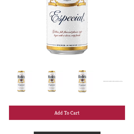
+
Add