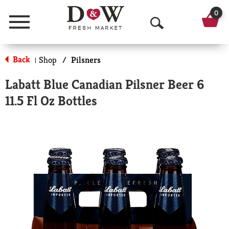
0
Menu
O
p
Back
Shop
/
Pilsners
|
e
Labatt Blue Canadian Pilsner Beer 6
n
11.5 Fl Oz Bottles
S
e
a
r
c
h