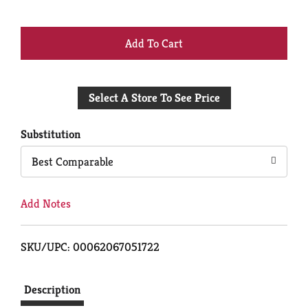
+
Add
Select A Store To See Price
to
Cart
Substitution
Best Comparable
Add Notes
SKU/UPC: 00062067051722
Description