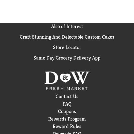
Also of Interest
Craft Stunning And Delectable Custom Cakes
Store Locator
Same Day Grocery Delivery App
Contact Us
FAQ
Coupons
Rewards Program
Reward Rules
Rewards FAQ