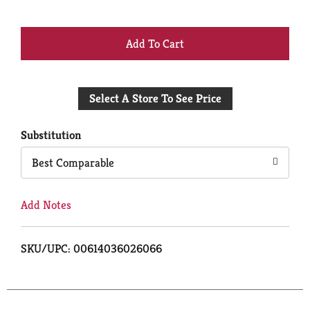
+
Add
Select A Store To See Price
to
Cart
Substitution
Best Comparable
Add Notes
SKU/UPC: 00614036026066