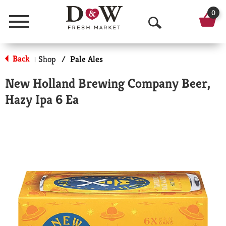
0
Menu
O
p
Back
Shop
/
Pale Ales
|
e
New Holland Brewing Company Beer,
n
Hazy Ipa 6 Ea
S
e
a
r
c
h