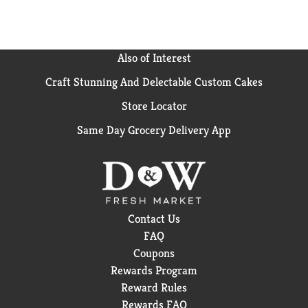
Also of Interest
Craft Stunning And Delectable Custom Cakes
Store Locator
Same Day Grocery Delivery App
Contact Us
FAQ
Coupons
Rewards Program
Reward Rules
Rewards FAQ