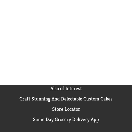
Also of Interest
Craft Stunning And Delectable Custom Cakes
Store Locator
Same Day Grocery Delivery App