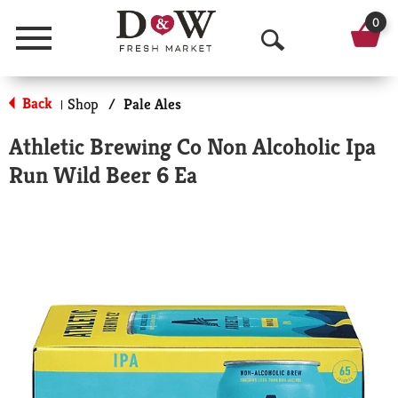
0
Menu
O
p
Back
Shop
/
Pale Ales
|
e
Athletic Brewing Co Non Alcoholic Ipa
n
Run Wild Beer 6 Ea
S
e
a
r
c
h