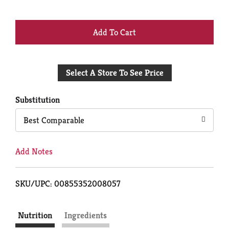
+
Add
Select A Store To See Price
to
Cart
Substitution
Best Comparable
Add Notes
SKU/UPC: 00855352008057
Nutrition
Ingredients