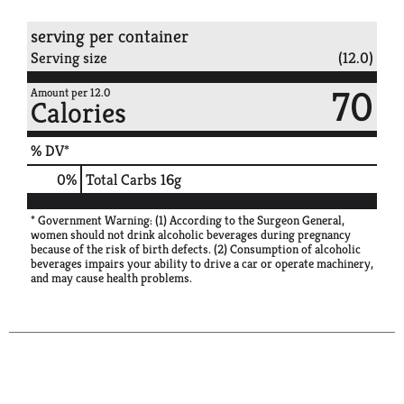
serving per container
Serving size
(12.0)
70
Amount per 12.0
Calories
% DV*
0
%
Total Carbs
16g
* Government Warning: (1) According to the Surgeon General,
women should not drink alcoholic beverages during pregnancy
because of the risk of birth defects. (2) Consumption of alcoholic
beverages impairs your ability to drive a car or operate machinery,
and may cause health problems.