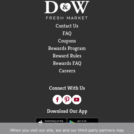
Contact Us
FAQ
Coupons
Rewards Program
Reward Rules
Rewards FAQ
Careers
Connect With Us
Download Our App
When you visit our site, we and our third-party partners may