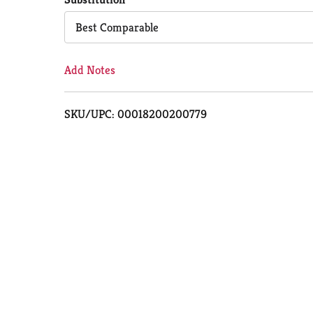
Cart
Best Comparable
Add Notes
SKU/UPC: 00018200200779