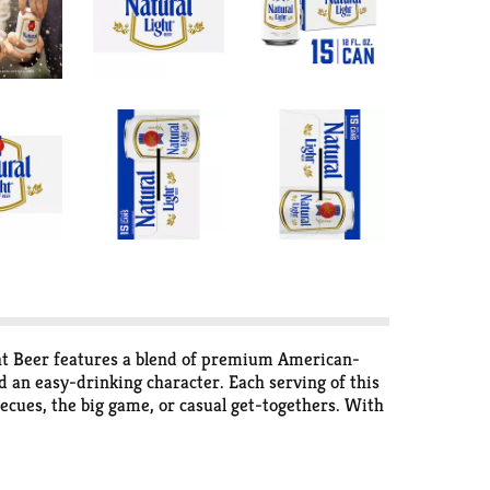
ight Beer features a blend of premium American-
 an easy-drinking character. Each serving of this
becues, the big game, or casual get-togethers. With