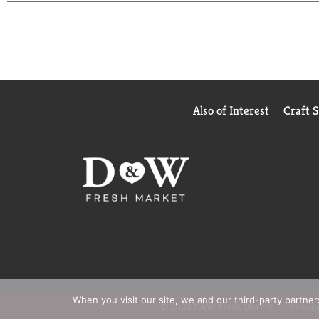
Also of Interest
Craft 
When you visit our site, we and our third-party partne
© 2026 D&W Fresh Market
Privacy