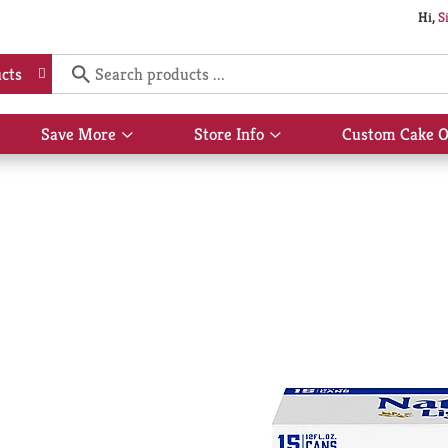
Hi,
S
cts
Save More
Store Info
Custom Cake O
Show
Show
submenu
submenu
for
for
Save
Store
More
Info