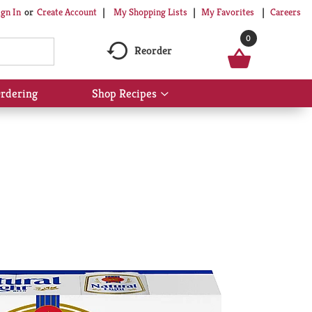
My Shopping Lists
My Favorites
Careers
ign In
Or
Create Account
0
Reorder
rdering
Shop Recipes
Show
submenu
for
Shop
Recipes