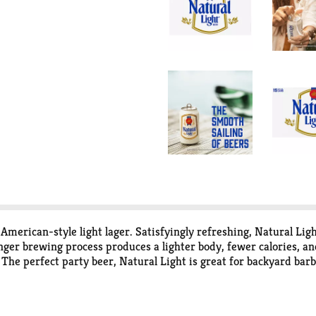
 American-style light lager. Satisfyingly refreshing, Natural L
er brewing process produces a lighter body, fewer calories, and
 The perfect party beer, Natural Light is great for backyard bar
 bring this canned beer anywhere Natural Light is needed.