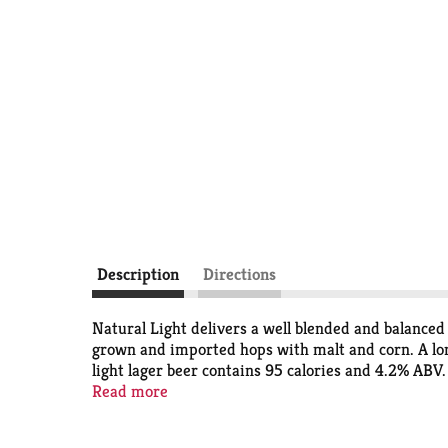
Description
Directions
Natural Light delivers a well blended and balanced
grown and imported hops with malt and corn. A long
light lager beer contains 95 calories and 4.2% ABV.
this easy to grab case of beer cans, you can easily
Read more