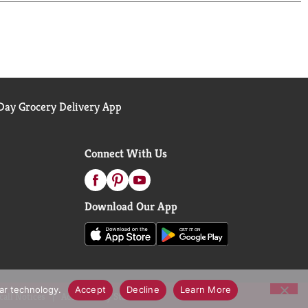
ay Grocery Delivery App
Connect With Us
Download Our App
lar technology.
Accept
Decline
Learn More
call Notices
Accessibility Statement