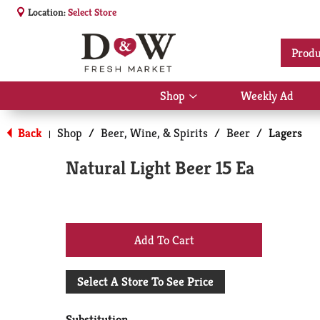
Location:
Select Store
Produ
Shop
Weekly Ad
Show
submenu
for
Back
Shop
/
Beer, Wine, & Spirits
/
Beer
/
Lagers
|
Shop
Natural Light Beer 15 Ea
+
Add
Select A Store To See Price
to
Substitution