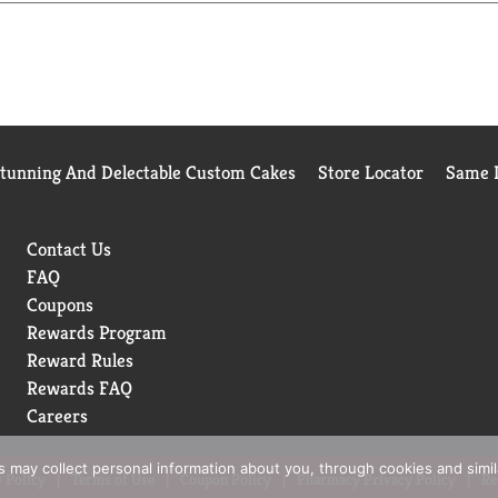
Stunning And Delectable Custom Cakes
Store Locator
Same D
Contact Us
FAQ
Coupons
Rewards Program
Reward Rules
Rewards FAQ
Careers
rs may collect personal information about you, through cookies and simi
 Policy
Terms of Use
Coupon Policy
Pharmacy Privacy Policy
Re