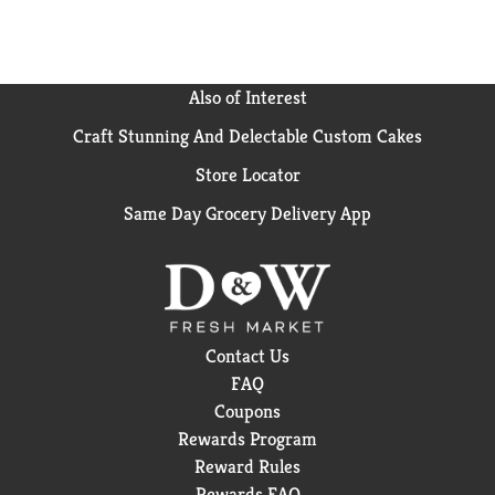
Also of Interest
Craft Stunning And Delectable Custom Cakes
Store Locator
Same Day Grocery Delivery App
Contact Us
FAQ
Coupons
Rewards Program
Reward Rules
Rewards FAQ