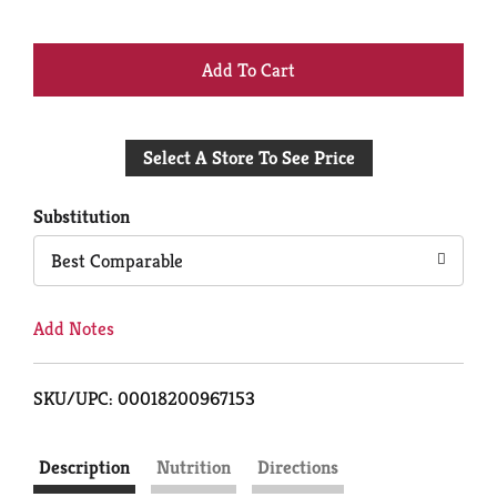
+
Add
Select A Store To See Price
to
Cart
Substitution
Best Comparable
Add Notes
SKU/UPC: 00018200967153
Description
Nutrition
Directions