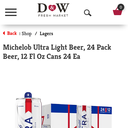
0
Menu
O
p
Back
Shop
/
Lagers
|
e
Michelob Ultra Light Beer, 24 Pack
n
Beer, 12 Fl Oz Cans 24 Ea
S
e
a
r
c
h