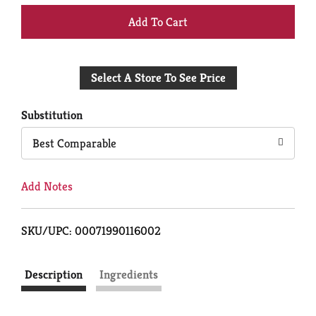
+
Add
Select A Store To See Price
to
Cart
Substitution
Best Comparable
Add Notes
SKU/UPC: 00071990116002
Description
Ingredients