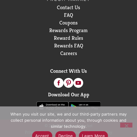
Contact Us
FAQ
Coupons
Rewards Program
Reward Rules
Rewards FAQ
Careers
Connect With Us
Download Our App
When you visit our site, we and our third-party partners may
collect personal information about you, through cookies and
© 2026 D&W Fresh Market
similar technology.
Privacy Policy
Terms of Use
Coupon Policy
Accept
Decline
Learn More