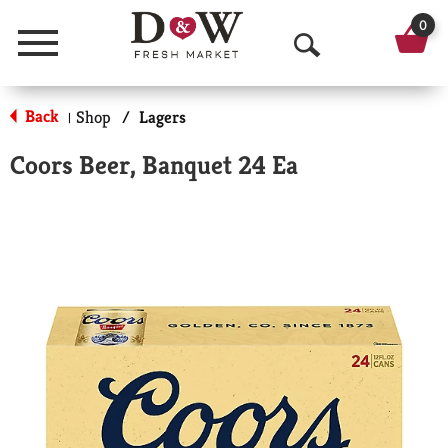
0
Menu
O
p
Back
Shop
/
Lagers
|
e
Coors Beer, Banquet 24 Ea
n
S
e
a
r
c
h