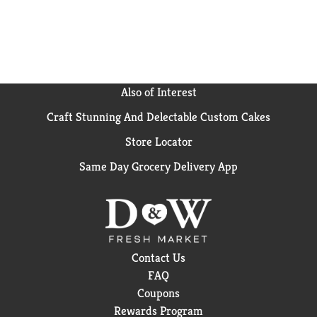
Also of Interest
Craft Stunning And Delectable Custom Cakes
Store Locator
Same Day Grocery Delivery App
Contact Us
FAQ
Coupons
Rewards Program