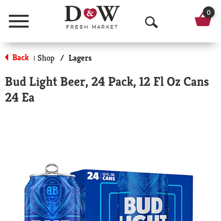
0
Menu
O
p
Back
Shop
/
Lagers
|
e
Bud Light Beer, 24 Pack, 12 Fl Oz Cans
n
24 Ea
S
e
a
r
c
h