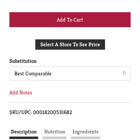
+
Add
Select A Store To See Price
to
Cart
Substitution
Best Comparable
Add Notes
SKU/UPC: 00018200531682
Description
Nutrition
Ingredients